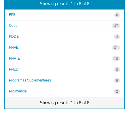
Showing results 1 to 8 of 8
FPE
6
Outro
37
PDDE
4
PNAE
31
PNATE
18
PNLD
8
Programas Suplementares
6
Proinfância
2
Showing results 1 to 8 of 8