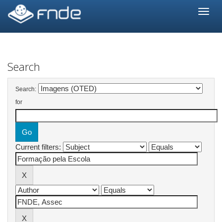
Skip
navigation
Search
Search:
for
Current filters: