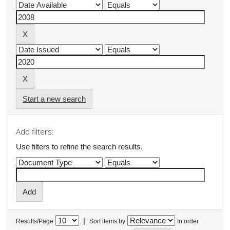
Start a new search
Add filters:
Use filters to refine the search results.
|
Results/Page
Sort items by
In order