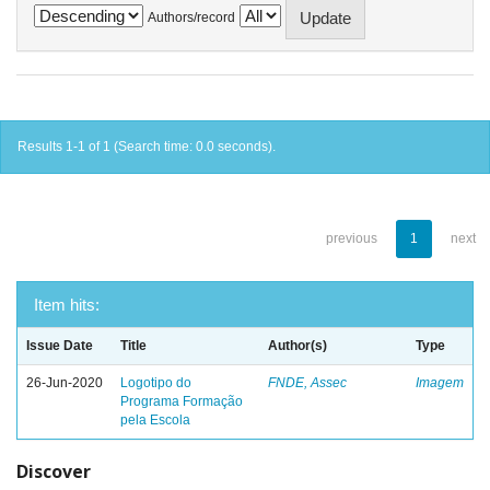
Authors/record
Results 1-1 of 1 (Search time: 0.0 seconds).
previous
1
next
Item hits:
Issue Date
Title
Author(s)
Type
26-Jun-2020
Logotipo do
FNDE, Assec
Imagem
Programa Formação
pela Escola
Discover