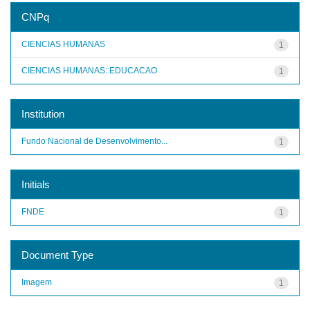
CNPq
CIENCIAS HUMANAS
1
CIENCIAS HUMANAS::EDUCACAO
1
Institution
Fundo Nacional de Desenvolvimento...
1
Initials
FNDE
1
Document Type
Imagem
1