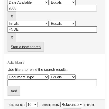
Start a new search
Add filters:
Use filters to refine the search results.
|
Results/Page
Sort items by
In order