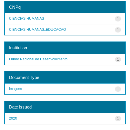
CNPq
CIENCIAS HUMANAS
1
CIENCIAS HUMANAS::EDUCACAO
1
Institution
Fundo Nacional de Desenvolvimento...
1
Document Type
Imagem
1
Date issued
2020
1