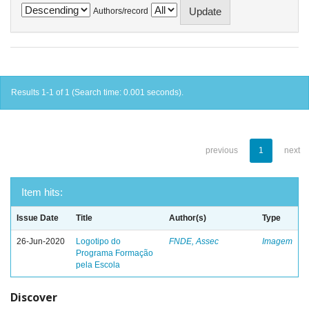
Authors/record
Results 1-1 of 1 (Search time: 0.001 seconds).
previous
1
next
Item hits:
Issue Date
Title
Author(s)
Type
26-Jun-2020
Logotipo do
FNDE, Assec
Imagem
Programa Formação
pela Escola
Discover