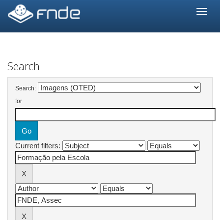
Skip
navigation
Search
Search:
for
Current filters: