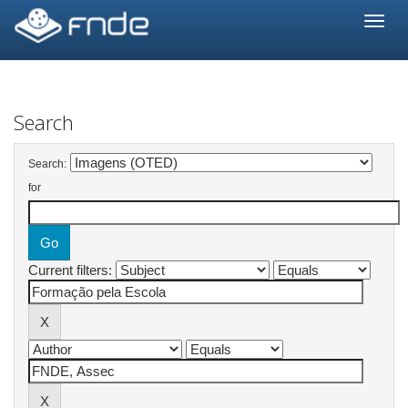
Skip
navigation
Search
Search:
for
Current filters: