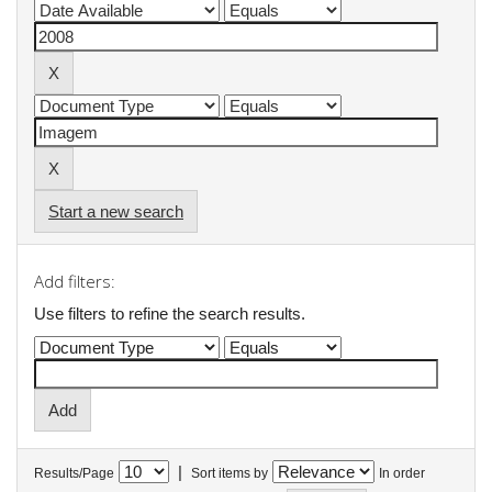
Start a new search
Add filters:
Use filters to refine the search results.
|
Results/Page
Sort items by
In order