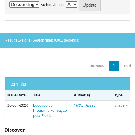
Authors/record
Results 1-1 of 1 (Search time: 0.001 seconds).
previous
1
next
Item hits:
Issue Date
Title
Author(s)
Type
26-Jun-2020
Logotipo do
FNDE, Assec
Imagem
Programa Formação
pela Escola
Discover