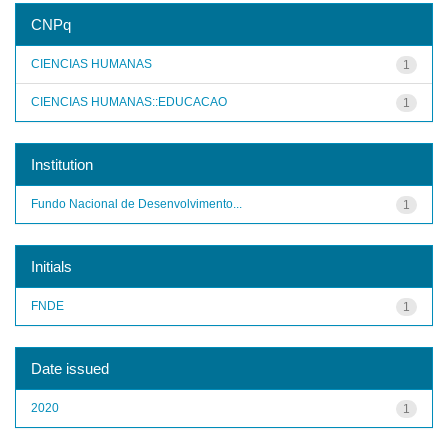
CNPq
CIENCIAS HUMANAS
1
CIENCIAS HUMANAS::EDUCACAO
1
Institution
Fundo Nacional de Desenvolvimento...
1
Initials
FNDE
1
Date issued
2020
1