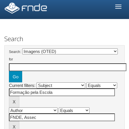
Skip
navigation
Search
Search:
for
Current filters: