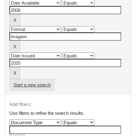
Start a new search
Add filters:
Use filters to refine the search results.