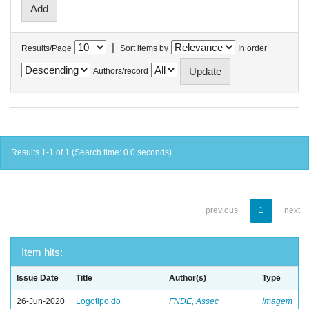
|
Results/Page
Sort items by
In order
Authors/record
Results 1-1 of 1 (Search time: 0.0 seconds).
previous
1
next
Item hits:
Issue Date
Title
Author(s)
Type
26-Jun-2020
Logotipo do
FNDE, Assec
Imagem