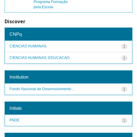
Programa Formação
pela Escola
Discover
CNPq
CIENCIAS HUMANAS
1
CIENCIAS HUMANAS::EDUCACAO
1
Institution
Fundo Nacional de Desenvolvimento...
1
Initials
FNDE
1