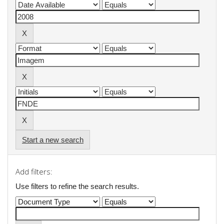
Start a new search
Add filters:
Use filters to refine the search results.