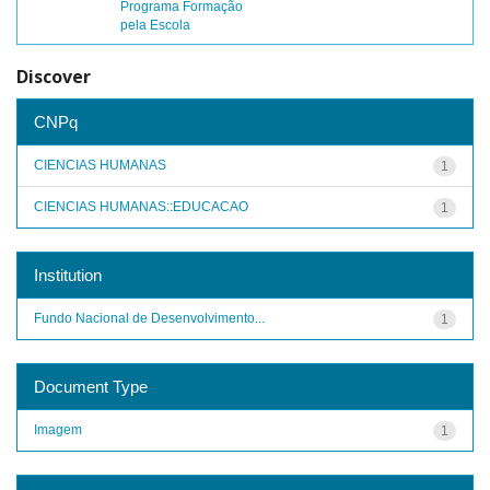
Programa Formação
pela Escola
Discover
CNPq
CIENCIAS HUMANAS
1
CIENCIAS HUMANAS::EDUCACAO
1
Institution
Fundo Nacional de Desenvolvimento...
1
Document Type
Imagem
1