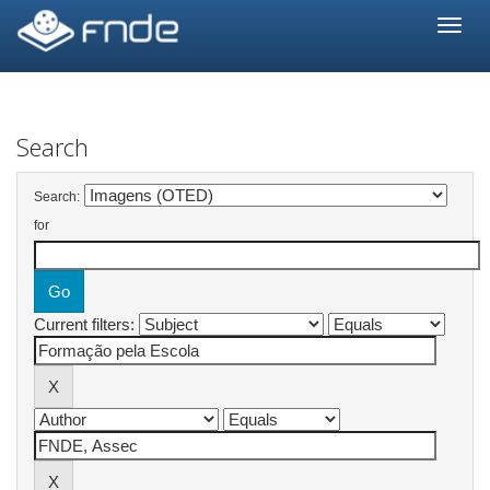
Skip
navigation
Search
Search:
for
Current filters: