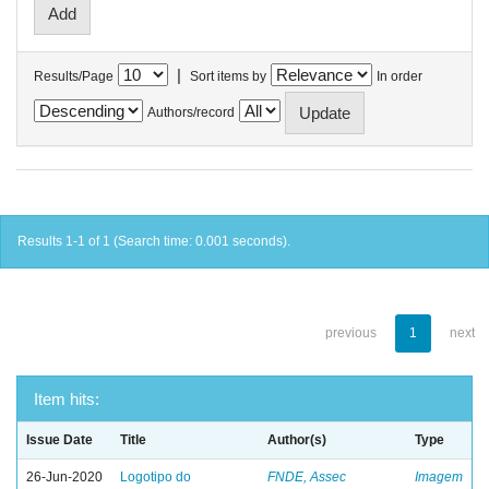
|
Results/Page
Sort items by
In order
Authors/record
Results 1-1 of 1 (Search time: 0.001 seconds).
previous
1
next
Item hits:
Issue Date
Title
Author(s)
Type
26-Jun-2020
Logotipo do
FNDE, Assec
Imagem