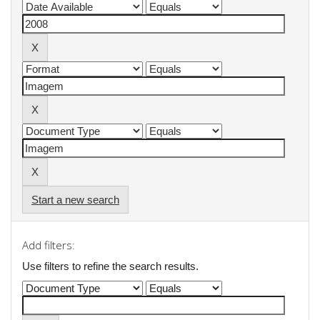
Start a new search
Add filters:
Use filters to refine the search results.