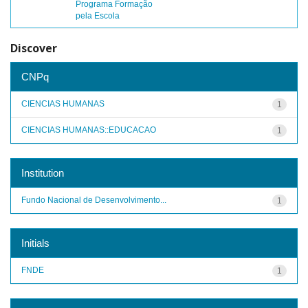
Programa Formação
pela Escola
Discover
CNPq
CIENCIAS HUMANAS
1
CIENCIAS HUMANAS::EDUCACAO
1
Institution
Fundo Nacional de Desenvolvimento...
1
Initials
FNDE
1