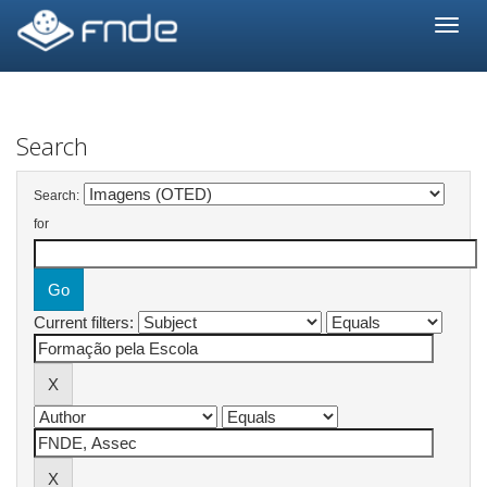
Skip
navigation
Search
Search:
for
Current filters: