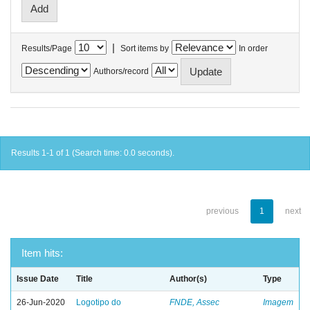
|
Results/Page
Sort items by
In order
Authors/record
Results 1-1 of 1 (Search time: 0.0 seconds).
previous
1
next
Item hits:
Issue Date
Title
Author(s)
Type
26-Jun-2020
Logotipo do
FNDE, Assec
Imagem