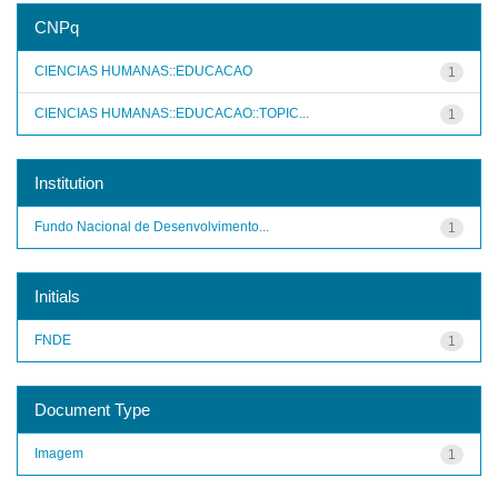
CNPq
CIENCIAS HUMANAS::EDUCACAO
1
CIENCIAS HUMANAS::EDUCACAO::TOPIC...
1
Institution
Fundo Nacional de Desenvolvimento...
1
Initials
FNDE
1
Document Type
Imagem
1