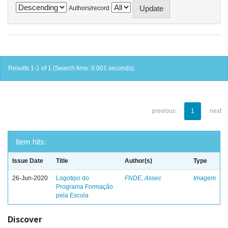
Authors/record
Results 1-1 of 1 (Search time: 0.001 seconds).
previous
1
next
Item hits:
Issue Date
Title
Author(s)
Type
26-Jun-2020
Logotipo do
FNDE, Assec
Imagem
Programa Formação
pela Escola
Discover