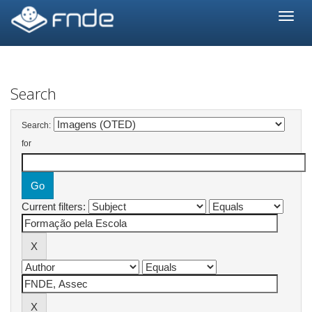
Skip
navigation
Search
Search:
for
Current filters: