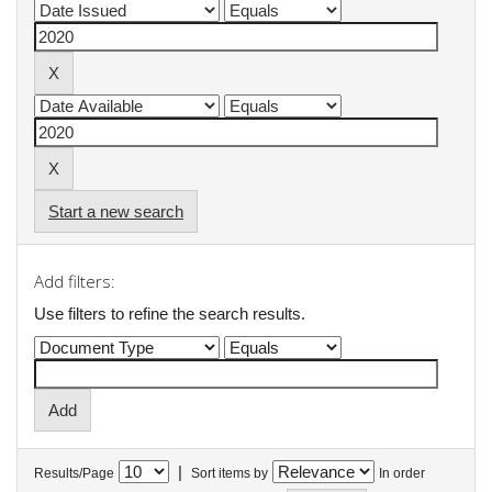
Start a new search
Add filters:
Use filters to refine the search results.
|
Results/Page
Sort items by
In order