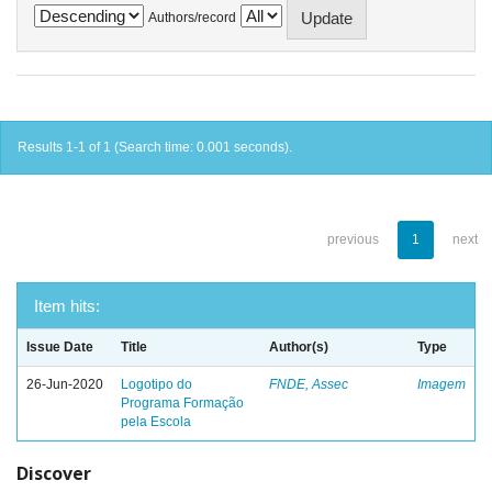
Authors/record
Results 1-1 of 1 (Search time: 0.001 seconds).
previous
1
next
Item hits:
Issue Date
Title
Author(s)
Type
26-Jun-2020
Logotipo do
FNDE, Assec
Imagem
Programa Formação
pela Escola
Discover