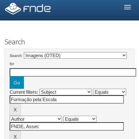
Skip
navigation
Search
Search:
for
Current filters: