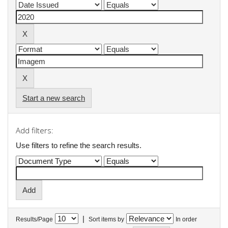
Start a new search
Add filters:
Use filters to refine the search results.
|
Results/Page
Sort items by
In order