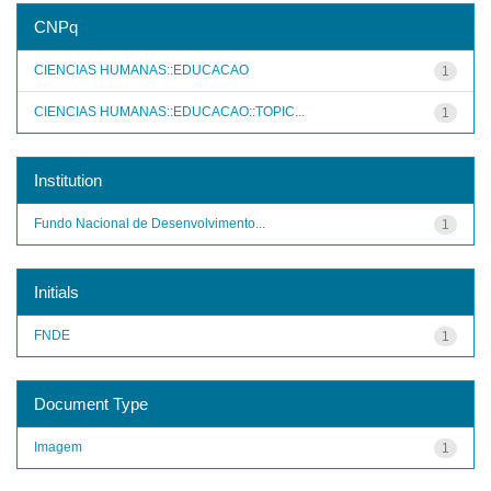
CNPq
CIENCIAS HUMANAS::EDUCACAO
1
CIENCIAS HUMANAS::EDUCACAO::TOPIC...
1
Institution
Fundo Nacional de Desenvolvimento...
1
Initials
FNDE
1
Document Type
Imagem
1