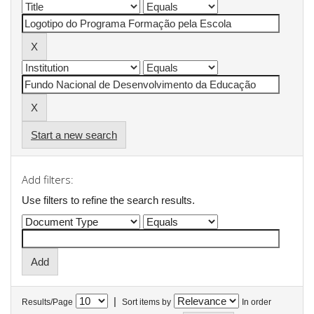
Start a new search
Add filters:
Use filters to refine the search results.
|
Results/Page
Sort items by
In order