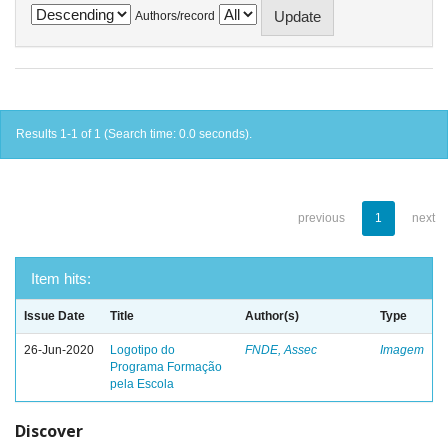
Authors/record
Results 1-1 of 1 (Search time: 0.0 seconds).
previous
1
next
Item hits:
Issue Date
Title
Author(s)
Type
26-Jun-2020
Logotipo do
FNDE, Assec
Imagem
Programa Formação
pela Escola
Discover