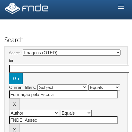
Skip
navigation
Search
Search:
for
Current filters: