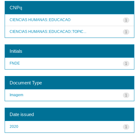
CNPq
CIENCIAS HUMANAS::EDUCACAO
1
CIENCIAS HUMANAS::EDUCACAO::TOPIC...
1
Initials
FNDE
1
Document Type
Imagem
1
Date issued
2020
1