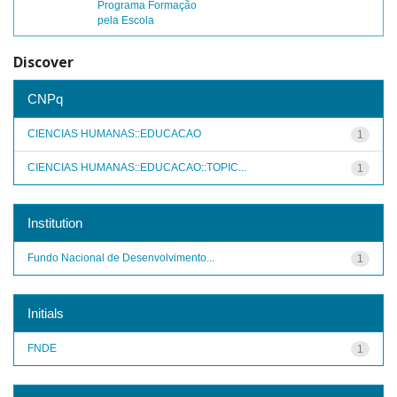
Programa Formação
pela Escola
Discover
CNPq
CIENCIAS HUMANAS::EDUCACAO
1
CIENCIAS HUMANAS::EDUCACAO::TOPIC...
1
Institution
Fundo Nacional de Desenvolvimento...
1
Initials
FNDE
1