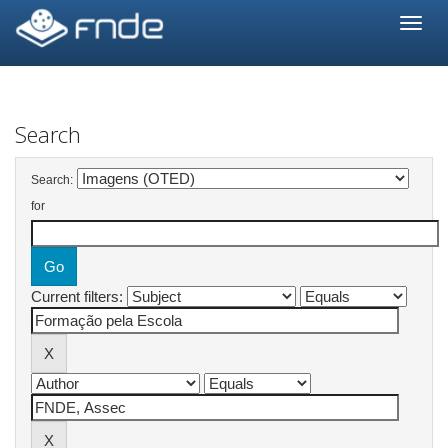
Skip
navigation
Search
Search:
for
Current filters: