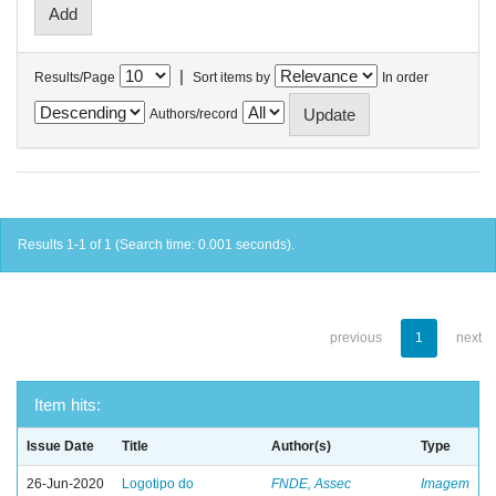
|
Results/Page
Sort items by
In order
Authors/record
Results 1-1 of 1 (Search time: 0.001 seconds).
previous
1
next
Item hits:
Issue Date
Title
Author(s)
Type
26-Jun-2020
Logotipo do
FNDE, Assec
Imagem