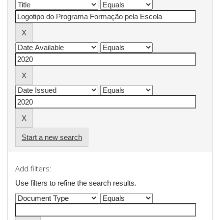
Start a new search
Add filters:
Use filters to refine the search results.