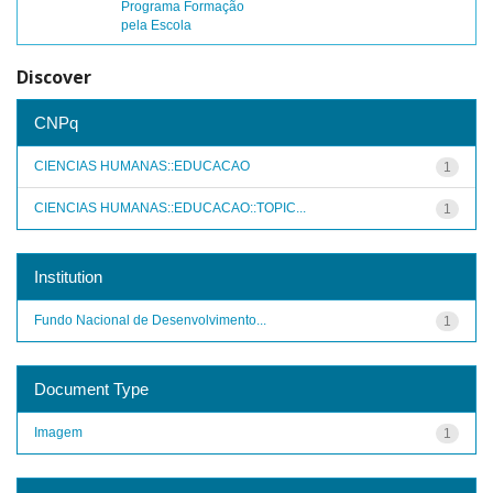
Programa Formação
pela Escola
Discover
CNPq
CIENCIAS HUMANAS::EDUCACAO
1
CIENCIAS HUMANAS::EDUCACAO::TOPIC...
1
Institution
Fundo Nacional de Desenvolvimento...
1
Document Type
Imagem
1