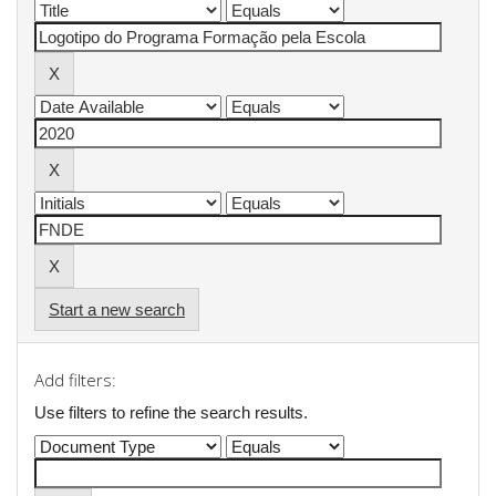
Start a new search
Add filters:
Use filters to refine the search results.