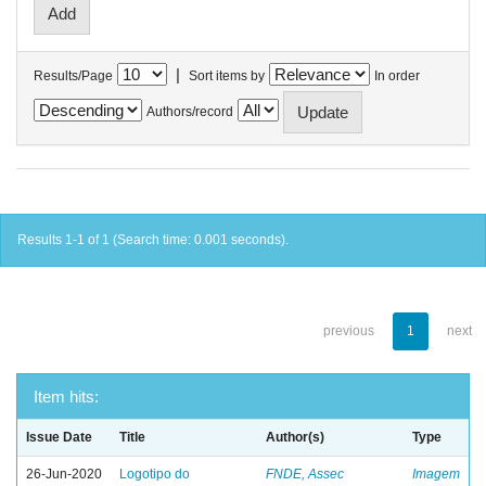
|
Results/Page
Sort items by
In order
Authors/record
Results 1-1 of 1 (Search time: 0.001 seconds).
previous
1
next
Item hits:
Issue Date
Title
Author(s)
Type
26-Jun-2020
Logotipo do
FNDE, Assec
Imagem