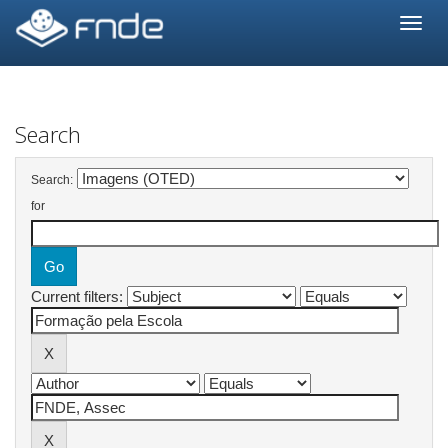
Skip
navigation
Search
Search:
for
Current filters: