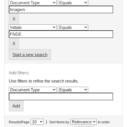
Start a new search
Add filters:
Use filters to refine the search results.
|
Results/Page
Sort items by
In order