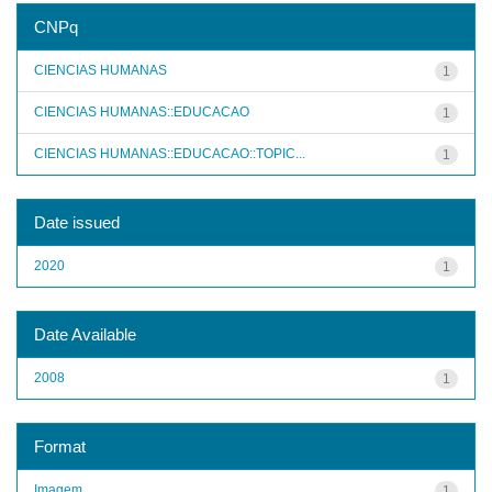
CNPq
CIENCIAS HUMANAS
1
CIENCIAS HUMANAS::EDUCACAO
1
CIENCIAS HUMANAS::EDUCACAO::TOPIC...
1
Date issued
2020
1
Date Available
2008
1
Format
Imagem
1