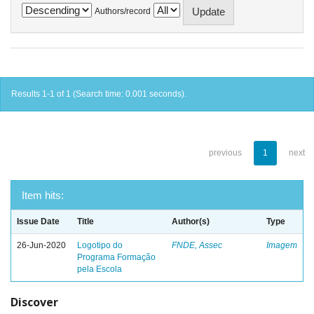
Authors/record
Results 1-1 of 1 (Search time: 0.001 seconds).
previous
1
next
Item hits:
Issue Date
Title
Author(s)
Type
26-Jun-2020
Logotipo do
FNDE, Assec
Imagem
Programa Formação
pela Escola
Discover