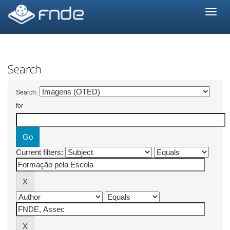
Skip
navigation
Search
Search:
for
Current filters: