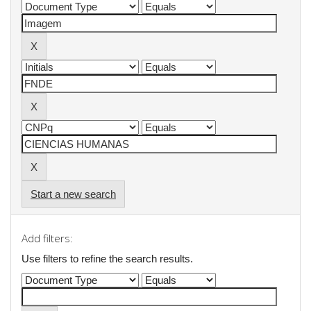
Start a new search
Add filters:
Use filters to refine the search results.