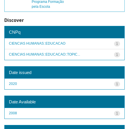
Programa Formação
pela Escola
Discover
CNPq
CIENCIAS HUMANAS::EDUCACAO
1
CIENCIAS HUMANAS::EDUCACAO::TOPIC...
1
Date issued
2020
1
Date Available
2008
1