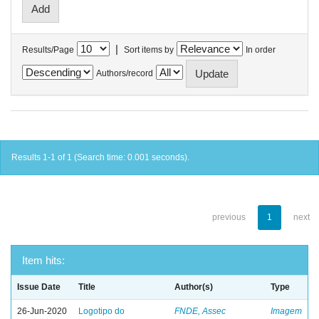
|
Results/Page
Sort items by
In order
Authors/record
Results 1-1 of 1 (Search time: 0.001 seconds).
previous
1
next
Item hits:
Issue Date
Title
Author(s)
Type
26-Jun-2020
Logotipo do
FNDE, Assec
Imagem