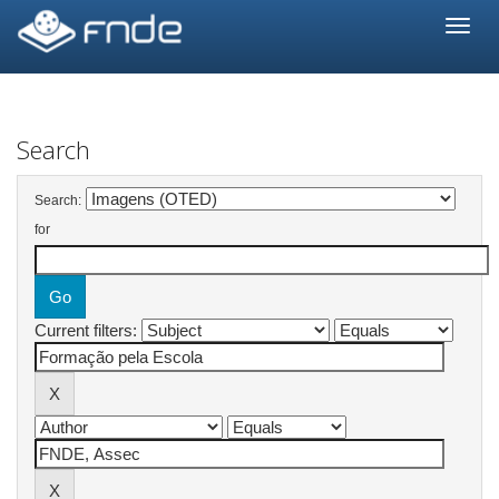
Skip
navigation
Search
Search:
for
Current filters: