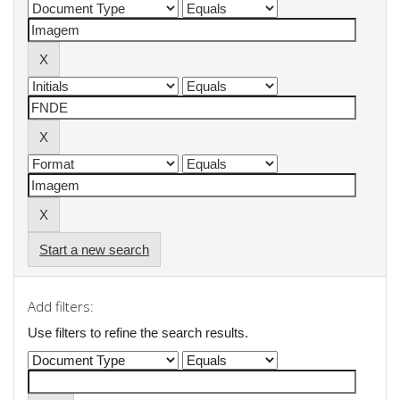
Start a new search
Add filters:
Use filters to refine the search results.