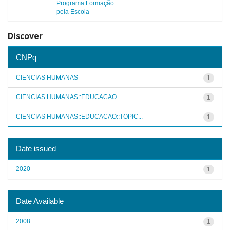
Programa Formação
pela Escola
Discover
CNPq
CIENCIAS HUMANAS
1
CIENCIAS HUMANAS::EDUCACAO
1
CIENCIAS HUMANAS::EDUCACAO::TOPIC...
1
Date issued
2020
1
Date Available
2008
1