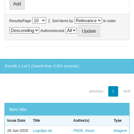
|
Results/Page
Sort items by
In order
Authors/record
Results 1-1 of 1 (Search time: 0.001 seconds).
previous
1
next
Item hits:
Issue Date
Title
Author(s)
Type
26-Jun-2020
Logotipo do
FNDE, Assec
Imagem