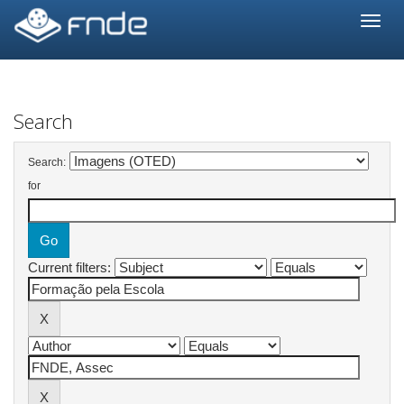
Skip
navigation
Search
Search:
for
Current filters: