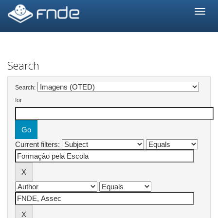
Skip
navigation
Search
Search:
for
Current filters: