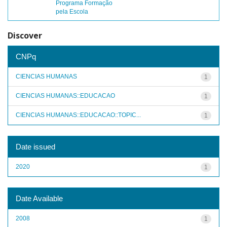
Programa Formação
pela Escola
Discover
CNPq
CIENCIAS HUMANAS
1
CIENCIAS HUMANAS::EDUCACAO
1
CIENCIAS HUMANAS::EDUCACAO::TOPIC...
1
Date issued
2020
1
Date Available
2008
1