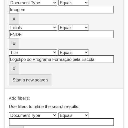
Start a new search
Add filters:
Use filters to refine the search results.