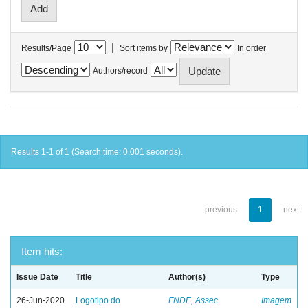
|
Results/Page
Sort items by
In order
Authors/record
Results 1-1 of 1 (Search time: 0.001 seconds).
previous
1
next
Item hits:
Issue Date
Title
Author(s)
Type
26-Jun-2020
Logotipo do
FNDE, Assec
Imagem