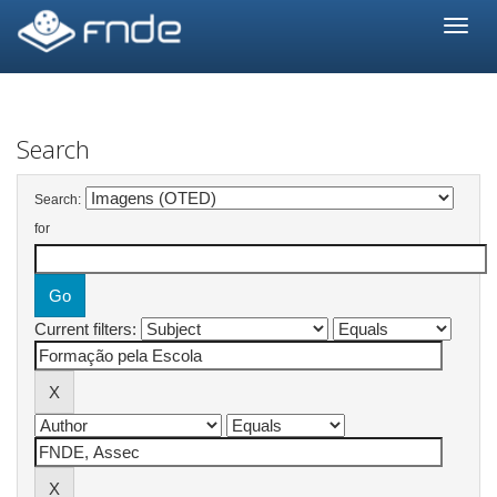
Skip
navigation
Search
Search:
for
Current filters: