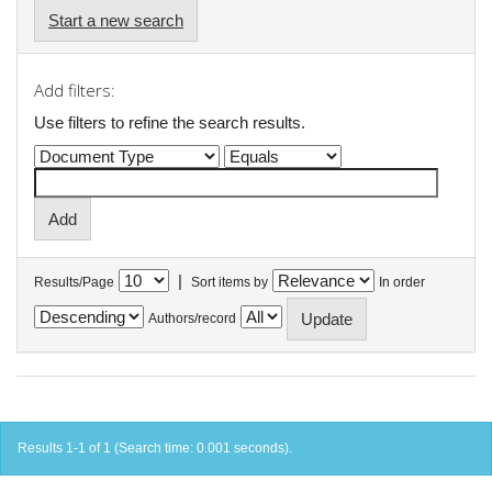
Start a new search
Add filters:
Use filters to refine the search results.
|
Results/Page
Sort items by
In order
Authors/record
Results 1-1 of 1 (Search time: 0.001 seconds).