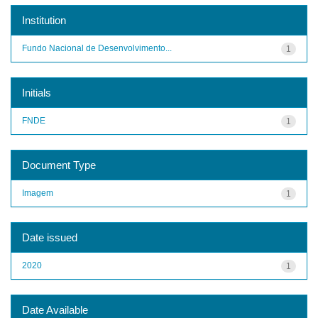
Institution
Fundo Nacional de Desenvolvimento...
1
Initials
FNDE
1
Document Type
Imagem
1
Date issued
2020
1
Date Available