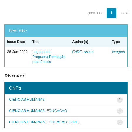
previous
1
next
Item hits:
Issue Date
Title
Author(s)
Type
26-Jun-2020
Logotipo do
FNDE, Assec
Imagem
Programa Formação
pela Escola
Discover
CNPq
CIENCIAS HUMANAS
1
CIENCIAS HUMANAS::EDUCACAO
1
CIENCIAS HUMANAS::EDUCACAO::TOPIC...
1