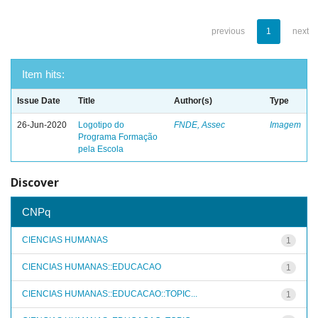
previous
1
next
Item hits:
Issue Date
Title
Author(s)
Type
26-Jun-2020
Logotipo do
FNDE, Assec
Imagem
Programa Formação
pela Escola
Discover
CNPq
CIENCIAS HUMANAS
1
CIENCIAS HUMANAS::EDUCACAO
1
CIENCIAS HUMANAS::EDUCACAO::TOPIC...
1