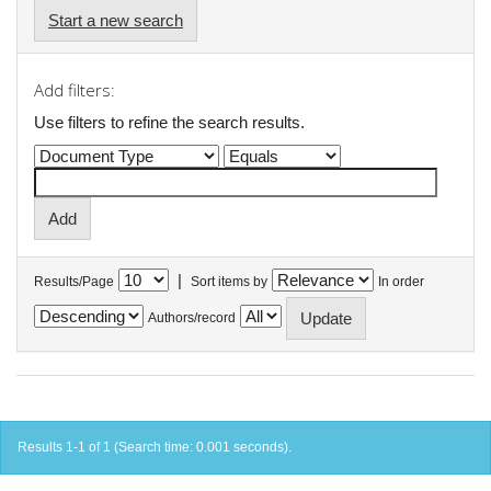
Start a new search
Add filters:
Use filters to refine the search results.
|
Results/Page
Sort items by
In order
Authors/record
Results 1-1 of 1 (Search time: 0.001 seconds).