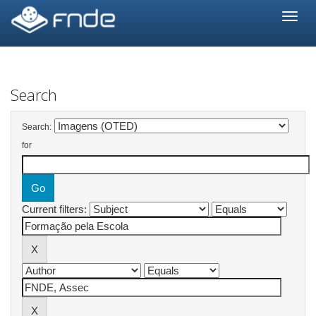
Skip
navigation
Search
Search:
for
Current filters: