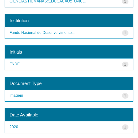
CIENCIAS HUMANAS::EDUCACAO::TOPIC...
1
Institution
Fundo Nacional de Desenvolvimento...
1
Initials
FNDE
1
Document Type
Imagem
1
Date Available
2020
1