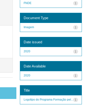
FNDE
1
Document Type
Imagem
1
Date issued
2020
1
Date Available
2020
1
Title
Logotipo do Programa Formação pel...
1