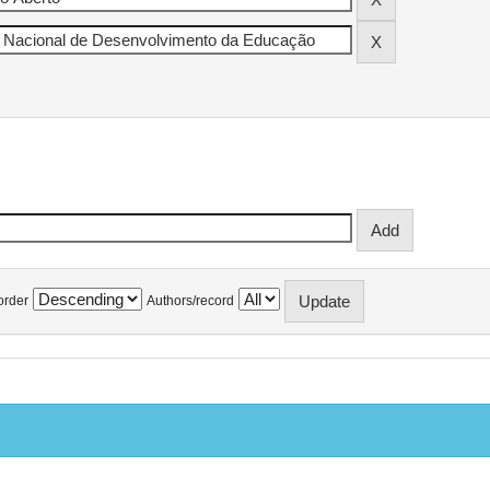
order
Authors/record