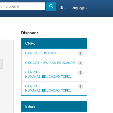
Language
Discover
CNPq
CIENCIAS HUMANAS
1
CIENCIAS HUMANAS::EDUCACAO
1
CIENCIAS
1
HUMANAS::EDUCACAO::TOPIC...
CIENCIAS
1
HUMANAS::EDUCACAO::TOPIC...
Initials