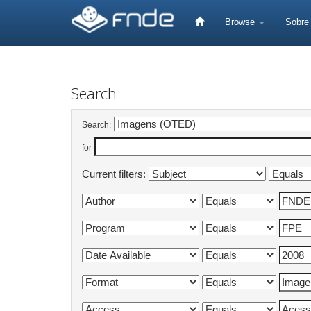
Skip
navigation
Browse
Sobr
Search
Search:
for
Current filters: