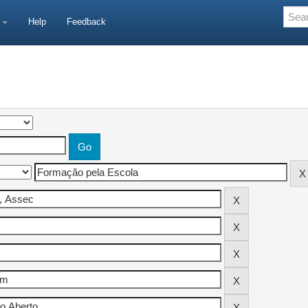
e
Help
Feedback