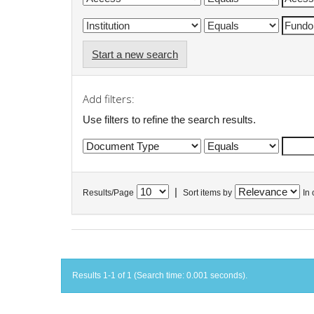
Start a new search
Add filters:
Use filters to refine the search results.
|
Results/Page
Sort items by
In 
Results 1-1 of 1 (Search time: 0.001 seconds).