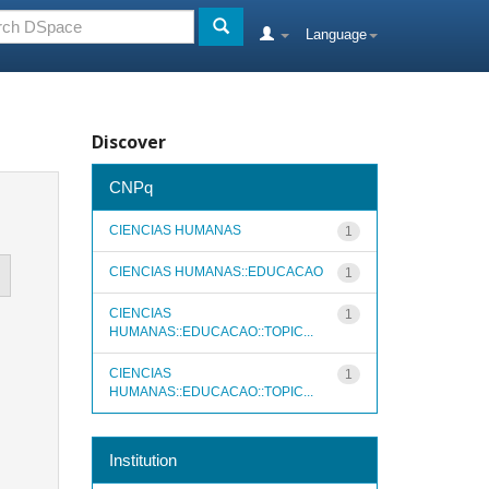
Language
Discover
CNPq
CIENCIAS HUMANAS
1
CIENCIAS HUMANAS::EDUCACAO
1
CIENCIAS
1
HUMANAS::EDUCACAO::TOPIC...
CIENCIAS
1
HUMANAS::EDUCACAO::TOPIC...
Institution