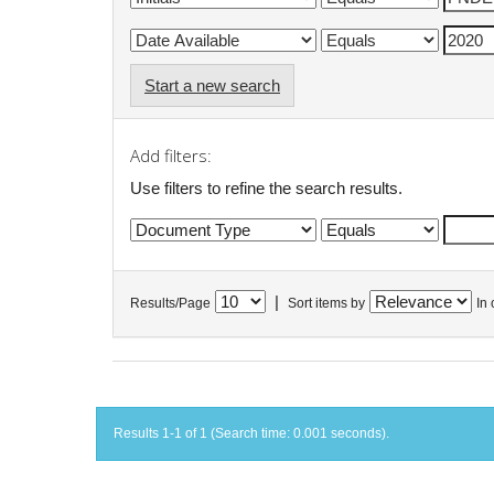
Start a new search
Add filters:
Use filters to refine the search results.
|
Results/Page
Sort items by
In 
Results 1-1 of 1 (Search time: 0.001 seconds).