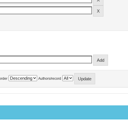
order
Authors/record