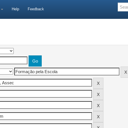
e
Help
Feedback