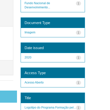
Fundo Nacional de
1
Desenvolvimento...
Document Type
Imagem
1
Date issued
2020
1
Access Type
Acesso Aberto
1
Title
Logotipo do Programa Formação pel...
1