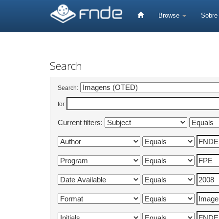
Skip
navigation
Browse
Sobr
Search
Search:
for
Current filters: