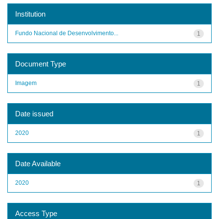
Institution
Fundo Nacional de Desenvolvimento...
1
Document Type
Imagem
1
Date issued
2020
1
Date Available
2020
1
Access Type