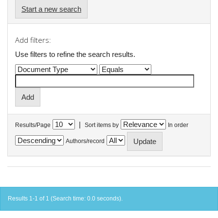
Start a new search
Add filters:
Use filters to refine the search results.
|
Results/Page
Sort items by
In order
Authors/record
Results 1-1 of 1 (Search time: 0.0 seconds).