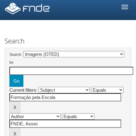
Skip
navigation
Search
Search:
for
Current filters: