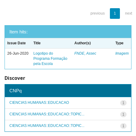
previous
1
next
Item hits:
Issue Date
Title
Author(s)
Type
26-Jun-2020
Logotipo do
FNDE, Assec
Imagem
Programa Formação
pela Escola
Discover
CNPq
CIENCIAS HUMANAS::EDUCACAO
1
CIENCIAS HUMANAS::EDUCACAO::TOPIC...
1
CIENCIAS HUMANAS::EDUCACAO::TOPIC...
1