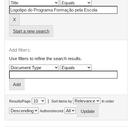
Start a new search
Add filters:
Use filters to refine the search results.
|
Results/Page
Sort items by
In order
Authors/record