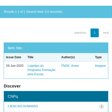
Results 1-1 of 1 (Search time: 0.0 seconds).
previous
1
next
Item hits:
Issue Date
Title
Author(s)
Type
26-Jun-2020
Logotipo do
FNDE, Assec
Imagem
Programa Formação
pela Escola
Discover
CNPq
CIENCIAS HUMANAS
1