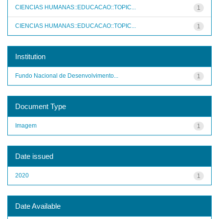
CIENCIAS HUMANAS::EDUCACAO::TOPIC...
1
CIENCIAS HUMANAS::EDUCACAO::TOPIC...
1
Institution
Fundo Nacional de Desenvolvimento...
1
Document Type
Imagem
1
Date issued
2020
1
Date Available