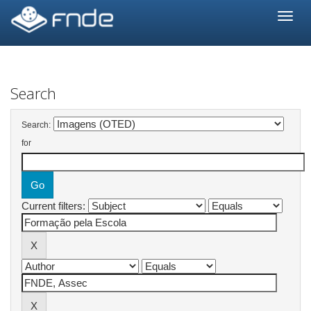
Skip
navigation
Search
Search:
for
Current filters: