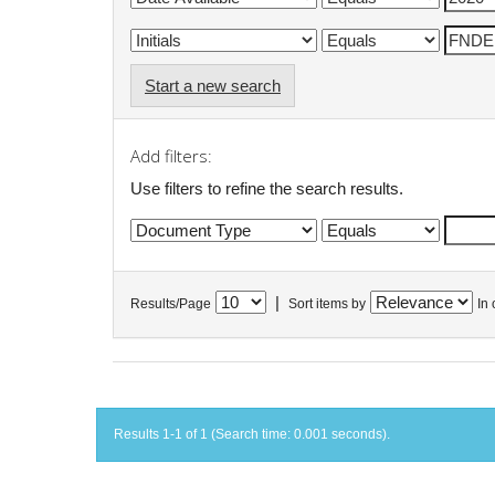
Start a new search
Add filters:
Use filters to refine the search results.
|
Results/Page
Sort items by
In 
Results 1-1 of 1 (Search time: 0.001 seconds).