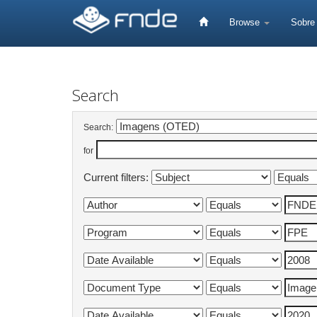
Skip
navigation
Browse
Sobr
Search
Search:
for
Current filters: