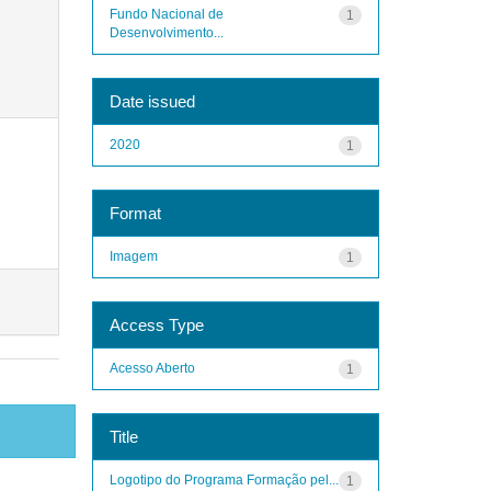
Fundo Nacional de
1
Desenvolvimento...
Date issued
2020
1
Format
Imagem
1
Access Type
Acesso Aberto
1
Title
Logotipo do Programa Formação pel...
1