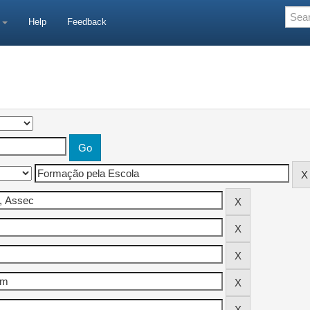
e
Help
Feedback