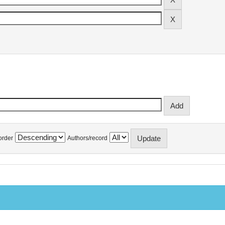
order
Authors/record