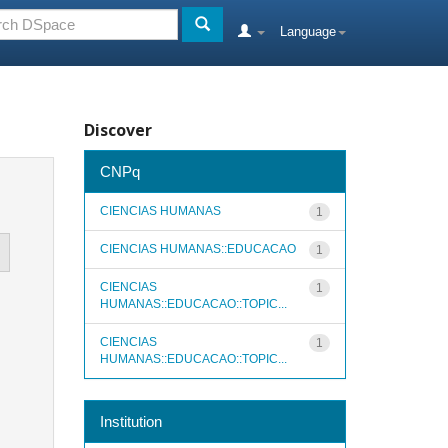
Language
Discover
CNPq
CIENCIAS HUMANAS
1
CIENCIAS HUMANAS::EDUCACAO
1
CIENCIAS
1
HUMANAS::EDUCACAO::TOPIC...
CIENCIAS
1
HUMANAS::EDUCACAO::TOPIC...
Institution