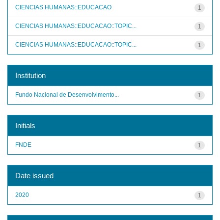
CIENCIAS HUMANAS::EDUCACAO
1
CIENCIAS HUMANAS::EDUCACAO::TOPIC...
1
CIENCIAS HUMANAS::EDUCACAO::TOPIC...
1
Institution
Fundo Nacional de Desenvolvimento...
1
Initials
FNDE
1
Date issued
2020
1