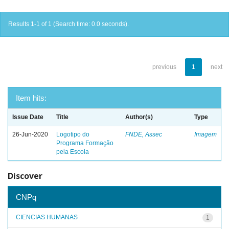
Results 1-1 of 1 (Search time: 0.0 seconds).
previous
1
next
Item hits:
Issue Date
Title
Author(s)
Type
26-Jun-2020
Logotipo do
FNDE, Assec
Imagem
Programa Formação
pela Escola
Discover
CNPq
CIENCIAS HUMANAS
1