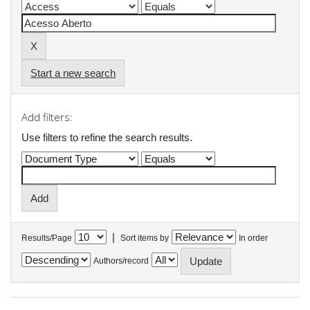
Start a new search
Add filters:
Use filters to refine the search results.
|
Results/Page
Sort items by
In order
Authors/record