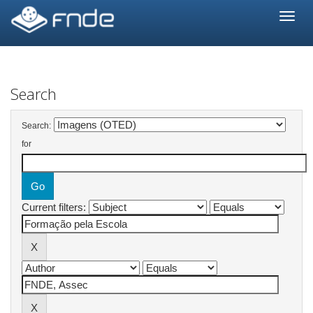
Skip
navigation
Search
Search:
for
Current filters: