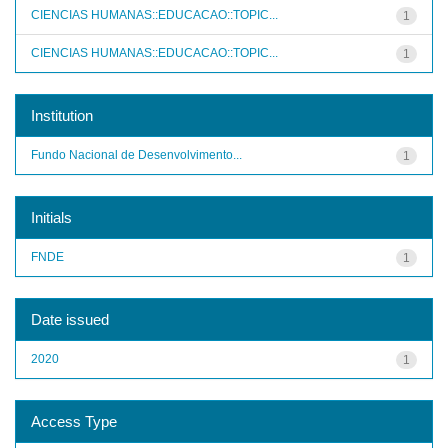
CIENCIAS HUMANAS::EDUCACAO::TOPIC...
1
CIENCIAS HUMANAS::EDUCACAO::TOPIC...
1
Institution
Fundo Nacional de Desenvolvimento...
1
Initials
FNDE
1
Date issued
2020
1
Access Type