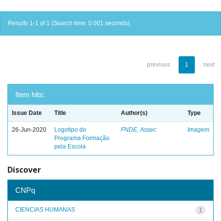
Results 1-1 of 1 (Search time: 0.001 seconds).
previous
1
next
Item hits:
Issue Date
Title
Author(s)
Type
26-Jun-2020
Logotipo do
FNDE, Assec
Imagem
Programa Formação
pela Escola
Discover
CNPq
CIENCIAS HUMANAS
1