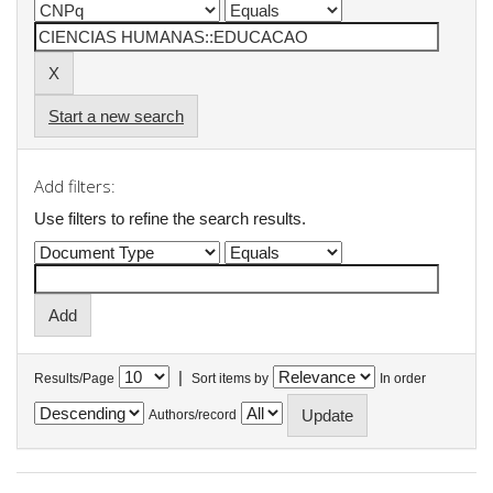
Start a new search
Add filters:
Use filters to refine the search results.
|
Results/Page
Sort items by
In order
Authors/record