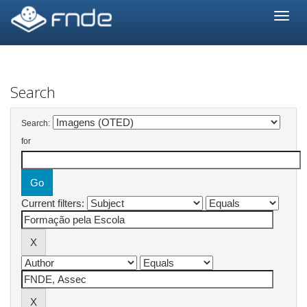
Skip
navigation
Search
Search:
for
Current filters: