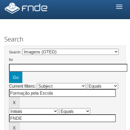
Skip
navigation
Search
Search:
for
Current filters: