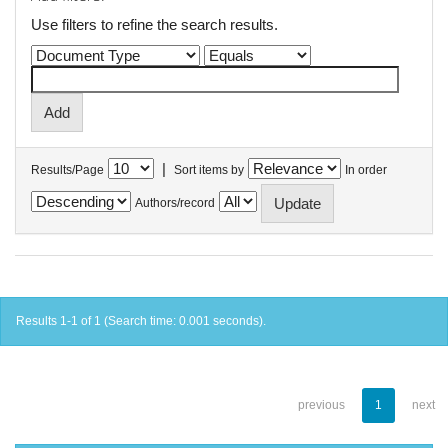
Use filters to refine the search results.
|
Results/Page
Sort items by
In order
Authors/record
Results 1-1 of 1 (Search time: 0.001 seconds).
previous
1
next