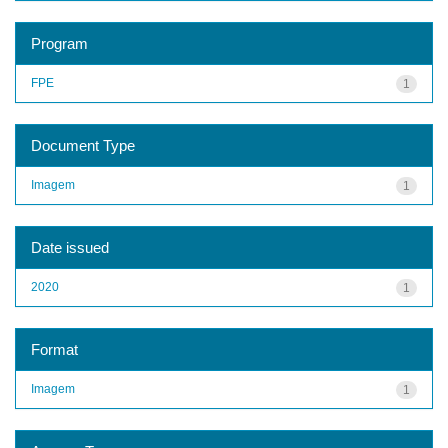
Program
FPE
1
Document Type
Imagem
1
Date issued
2020
1
Format
Imagem
1