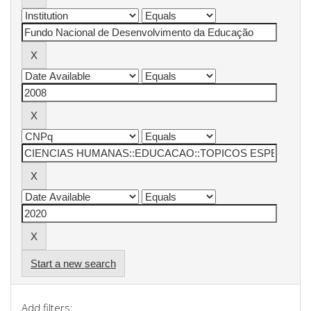
Start a new search
Add filters: