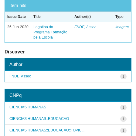
Item hits:
Issue Date
Title
Author(s)
Type
26-Jun-2020
Logotipo do
FNDE, Assec
Imagem
Programa Formação
pela Escola
Discover
Author
FNDE, Assec
1
CNPq
CIENCIAS HUMANAS
1
CIENCIAS HUMANAS::EDUCACAO
1
CIENCIAS HUMANAS::EDUCACAO::TOPIC...
1