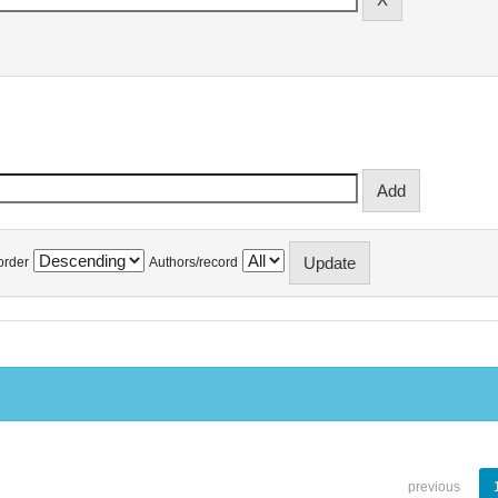
order
Authors/record
previous