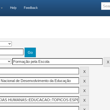
e
Help
Feedback