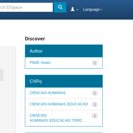
Language
Discover
Author
FNDE, Assec
1
CNPq
CIENCIAS HUMANAS
1
CIENCIAS HUMANAS::EDUCACAO
1
CIENCIAS
1
HUMANAS::EDUCACAO::TOPIC...