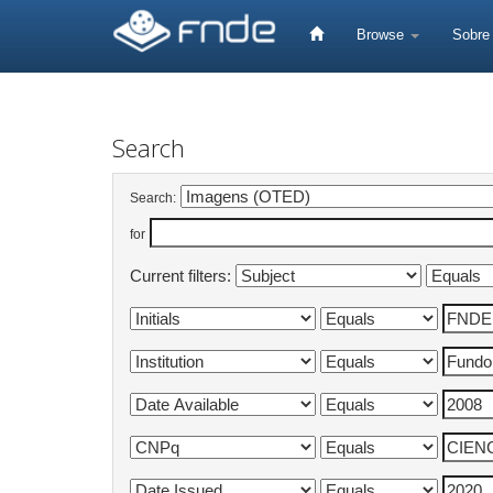
Skip
navigation
Browse
Sobr
Search
Search:
for
Current filters: