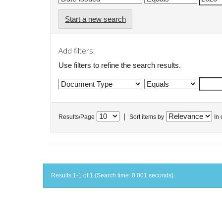
Start a new search
Add filters:
Use filters to refine the search results.
|
Results/Page
Sort items by
In 
Results 1-1 of 1 (Search time: 0.001 seconds).