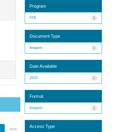
Program
FPE
1
Document Type
Imagem
1
Date Available
2020
1
Format
Imagem
1
Access Type
1
next