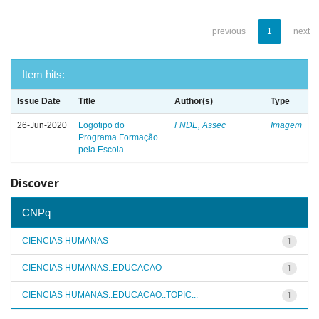
previous
1
next
Item hits:
Issue Date
Title
Author(s)
Type
26-Jun-2020
Logotipo do
FNDE, Assec
Imagem
Programa Formação
pela Escola
Discover
CNPq
CIENCIAS HUMANAS
1
CIENCIAS HUMANAS::EDUCACAO
1
CIENCIAS HUMANAS::EDUCACAO::TOPIC...
1