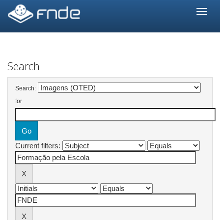
Skip
navigation
Search
Search:
for
Current filters: