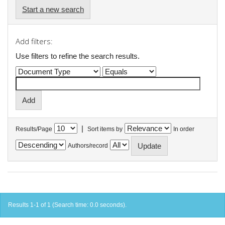
Start a new search
Add filters:
Use filters to refine the search results.
|
Results/Page
Sort items by
In order
Authors/record
Results 1-1 of 1 (Search time: 0.0 seconds).