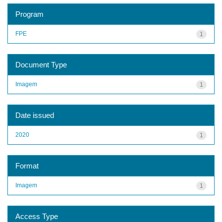
Program
FPE
1
Document Type
Imagem
1
Date issued
2020
1
Format
Imagem
1
Access Type