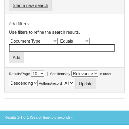
Start a new search
Add filters:
Use filters to refine the search results.
|
Results/Page
Sort items by
In order
Authors/record
Results 1-1 of 1 (Search time: 0.0 seconds).