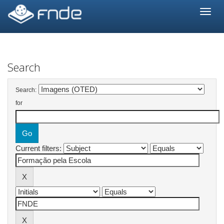
Skip
navigation
Search
Search:
for
Current filters: