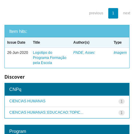
previous
1
next
Item hits:
Issue Date
Title
Author(s)
Type
26-Jun-2020
Logotipo do
FNDE, Assec
Imagem
Programa Formação
pela Escola
Discover
CNPq
CIENCIAS HUMANAS
1
CIENCIAS HUMANAS::EDUCACAO::TOPIC...
1
Program