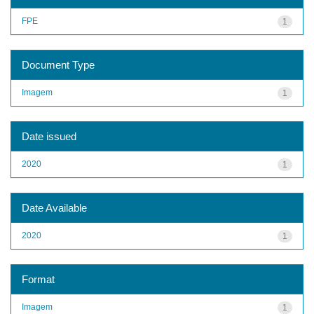
FPE
1
Document Type
Imagem
1
Date issued
2020
1
Date Available
2020
1
Format
Imagem
1