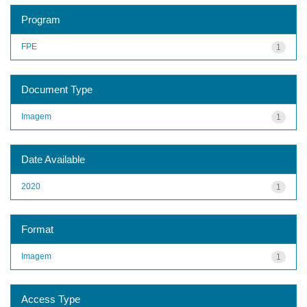
Program
FPE
1
Document Type
Imagem
1
Date Available
2020
1
Format
Imagem
1
Access Type