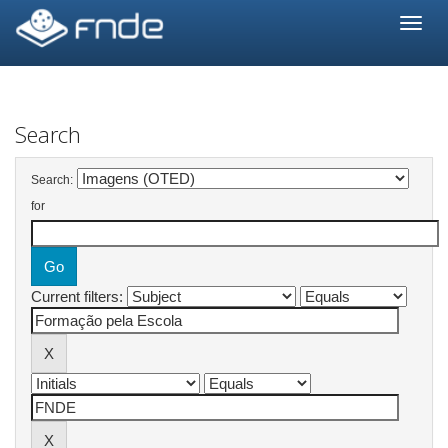
Skip
navigation
Search
Search:
for
Current filters: