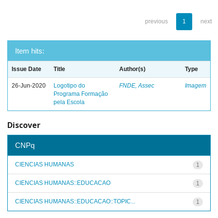
previous
1
next
Item hits:
Issue Date
Title
Author(s)
Type
26-Jun-2020
Logotipo do
FNDE, Assec
Imagem
Programa Formação
pela Escola
Discover
CNPq
CIENCIAS HUMANAS
1
CIENCIAS HUMANAS::EDUCACAO
1
CIENCIAS HUMANAS::EDUCACAO::TOPIC...
1