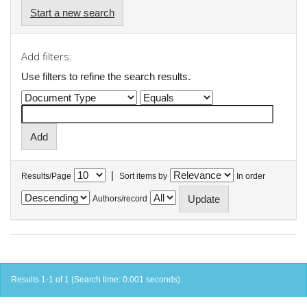
Start a new search
Add filters:
Use filters to refine the search results.
|
Results/Page
Sort items by
In order
Authors/record
Results 1-1 of 1 (Search time: 0.001 seconds).