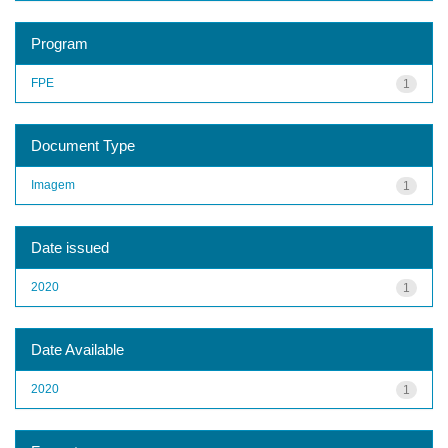
Program
FPE
1
Document Type
Imagem
1
Date issued
2020
1
Date Available
2020
1