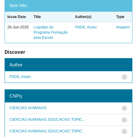
Item hits:
Issue Date
Title
Author(s)
Type
26-Jun-2020
Logotipo do
FNDE, Assec
Imagem
Programa Formação
pela Escola
Discover
Author
FNDE, Assec
1
CNPq
CIENCIAS HUMANAS
1
CIENCIAS HUMANAS::EDUCACAO::TOPIC...
1
CIENCIAS HUMANAS::EDUCACAO::TOPIC...
1