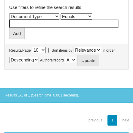
Use filters to refine the search results.
|
Results/Page
Sort items by
In order
Authors/record
Results 1-1 of 1 (Search time: 0.001 seconds).
previous
1
next