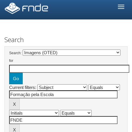
Skip
navigation
Search
Search:
for
Current filters: