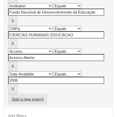
Start a new search
Add filters: