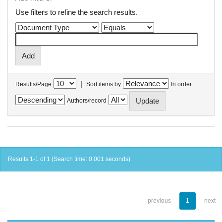
Use filters to refine the search results.
|
Results/Page
Sort items by
In order
Authors/record
Results 1-1 of 1 (Search time: 0.001 seconds).
previous
1
next