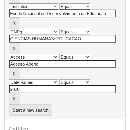
Start a new search
Add filters: