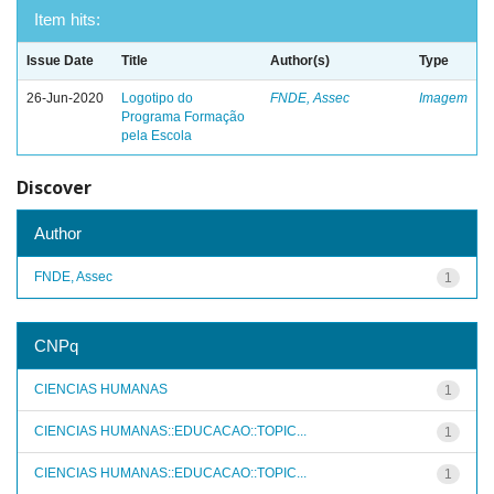
Item hits:
Issue Date
Title
Author(s)
Type
26-Jun-2020
Logotipo do
FNDE, Assec
Imagem
Programa Formação
pela Escola
Discover
Author
FNDE, Assec
1
CNPq
CIENCIAS HUMANAS
1
CIENCIAS HUMANAS::EDUCACAO::TOPIC...
1
CIENCIAS HUMANAS::EDUCACAO::TOPIC...
1