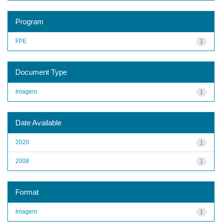
Program
FPE
1
Document Type
Imagem
1
Date Available
2020
1
2008
1
Format
Imagem
1