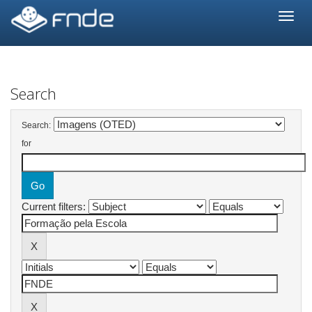
Skip
navigation
Search
Search:
for
Current filters: