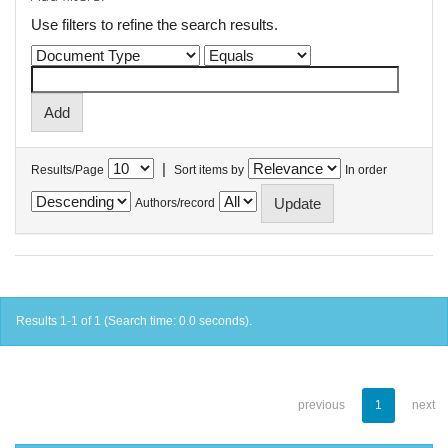
Use filters to refine the search results.
|
Results/Page
Sort items by
In order
Authors/record
Results 1-1 of 1 (Search time: 0.0 seconds).
previous
1
next