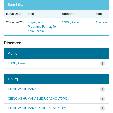
Item hits:
Issue Date
Title
Author(s)
Type
26-Jun-2020
Logotipo do
FNDE, Assec
Imagem
Programa Formação
pela Escola
Discover
Author
FNDE, Assec
1
CNPq
CIENCIAS HUMANAS
1
CIENCIAS HUMANAS::EDUCACAO::TOPIC...
1
CIENCIAS HUMANAS::EDUCACAO::TOPIC...
1