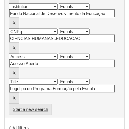
Start a new search
Add filters: