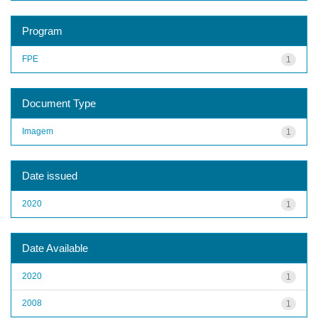
Program
FPE
1
Document Type
Imagem
1
Date issued
2020
1
Date Available
2020
1
2008
1