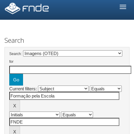
Skip
navigation
Search
Search:
for
Current filters: