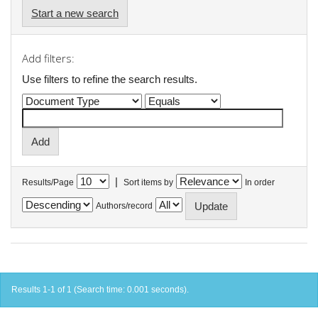
Start a new search
Add filters:
Use filters to refine the search results.
|
Results/Page
Sort items by
In order
Authors/record
Results 1-1 of 1 (Search time: 0.001 seconds).