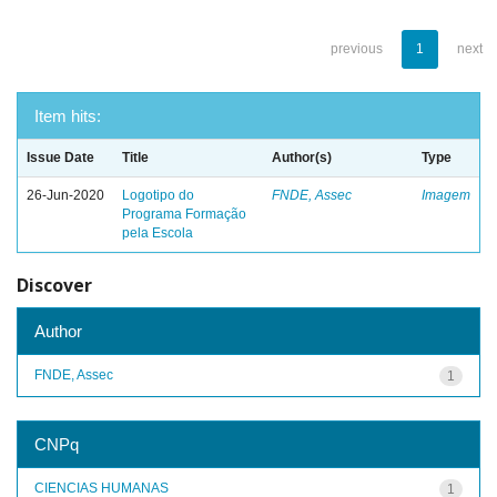
previous
1
next
Item hits:
Issue Date
Title
Author(s)
Type
26-Jun-2020
Logotipo do
FNDE, Assec
Imagem
Programa Formação
pela Escola
Discover
Author
FNDE, Assec
1
CNPq
CIENCIAS HUMANAS
1