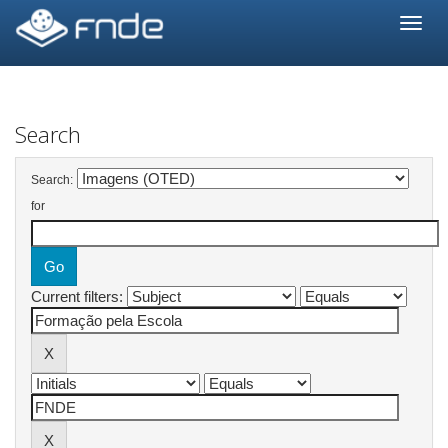
Skip
navigation
Search
Search:
for
Current filters: