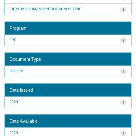
CIENCIAS HUMANAS::EDUCACAO::TOPIC...
1
Program
FPE
1
Document Type
Imagem
1
Date issued
2020
1
Date Available
2020
1