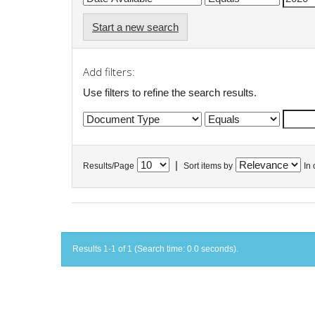
Start a new search
Add filters:
Use filters to refine the search results.
|
Results/Page
Sort items by
In 
Results 1-1 of 1 (Search time: 0.0 seconds).