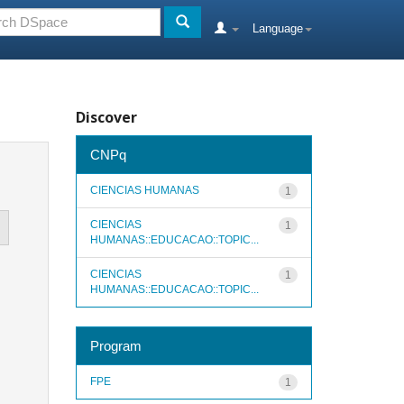
Language
Discover
CNPq
CIENCIAS HUMANAS
1
CIENCIAS
1
HUMANAS::EDUCACAO::TOPIC...
CIENCIAS
1
HUMANAS::EDUCACAO::TOPIC...
Program
FPE
1