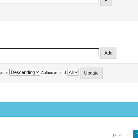
order
Authors/record
previous