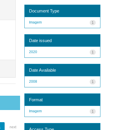
Document Type
Imagem
1
Date issued
2020
1
Date Available
2008
1
Format
Imagem
1
1
next
Access Type