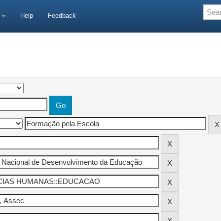
e
Help
Feedback