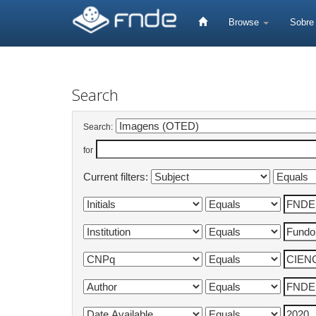
Skip
navigation
Browse
Sobr
Search
Search:
for
Current filters: