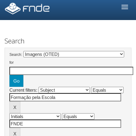
Skip
navigation
Search
Search:
for
Current filters: