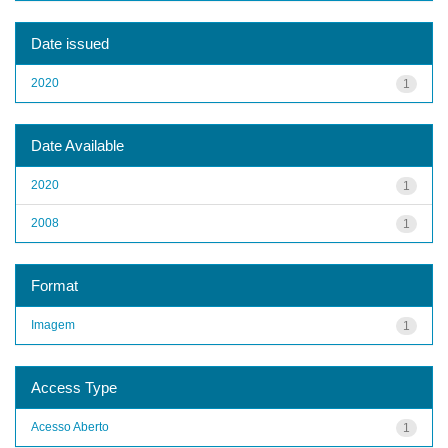
Date issued
2020
1
Date Available
2020
1
2008
1
Format
Imagem
1
Access Type
Acesso Aberto
1