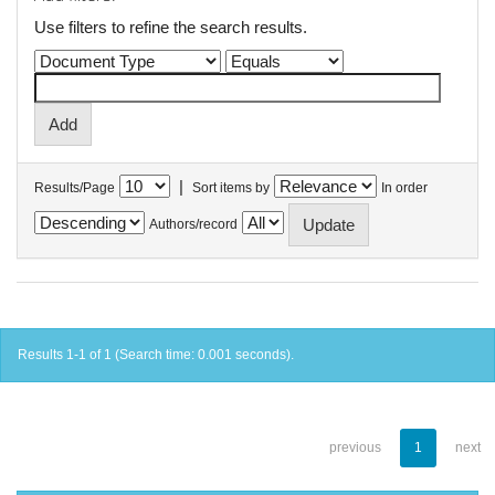
Use filters to refine the search results.
|
Results/Page
Sort items by
In order
Authors/record
Results 1-1 of 1 (Search time: 0.001 seconds).
previous
1
next