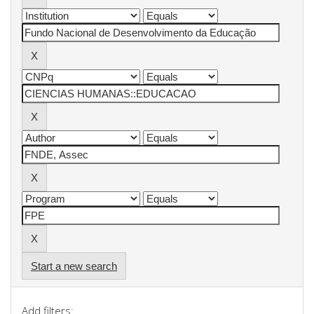
Start a new search
Add filters: