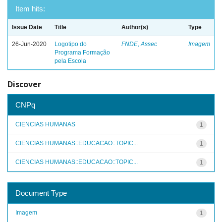
Item hits:
Issue Date
Title
Author(s)
Type
26-Jun-2020
Logotipo do
FNDE, Assec
Imagem
Programa Formação
pela Escola
Discover
CNPq
CIENCIAS HUMANAS
1
CIENCIAS HUMANAS::EDUCACAO::TOPIC...
1
CIENCIAS HUMANAS::EDUCACAO::TOPIC...
1
Document Type
Imagem
1