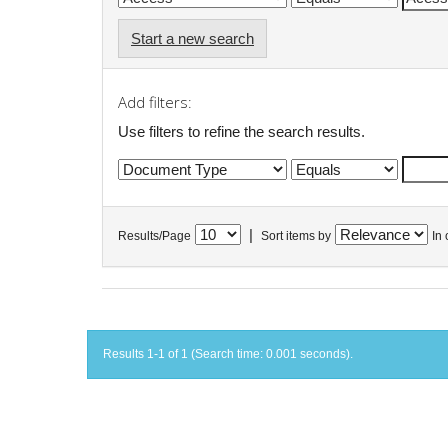
Start a new search
Add filters:
Use filters to refine the search results.
|
Results/Page
Sort items by
In 
Results 1-1 of 1 (Search time: 0.001 seconds).