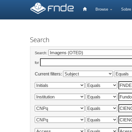
Skip
navigation
Browse
Sobr
Search
Search:
for
Current filters: