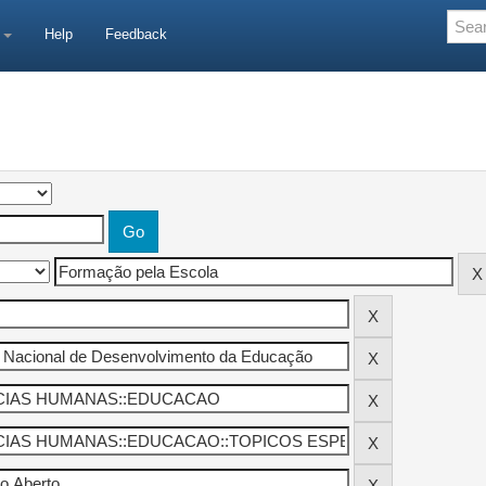
e
Help
Feedback