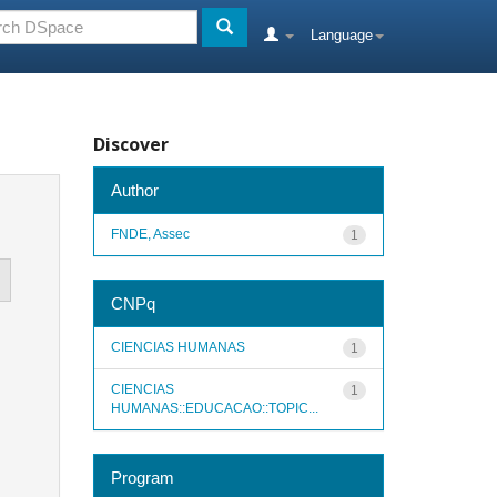
Language
Discover
Author
FNDE, Assec
1
CNPq
CIENCIAS HUMANAS
1
CIENCIAS
1
HUMANAS::EDUCACAO::TOPIC...
Program