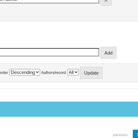
order
Authors/record
previous