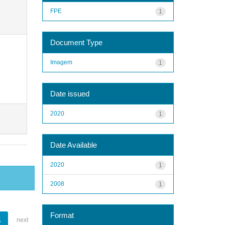
FPE
1
Document Type
Imagem
1
Date issued
2020
1
Date Available
2020
1
2008
1
Format
1
next