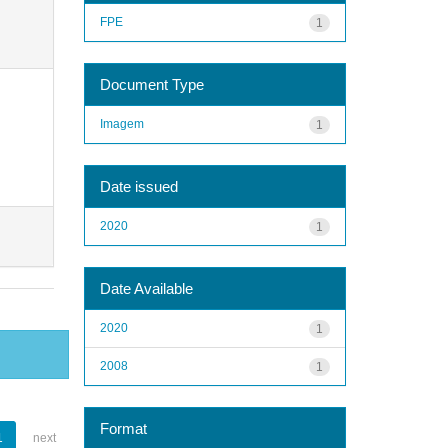
FPE
1
Document Type
Imagem
1
Date issued
2020
1
Date Available
2020
1
2008
1
Format
1
next