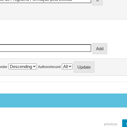
order
Authors/record
previous