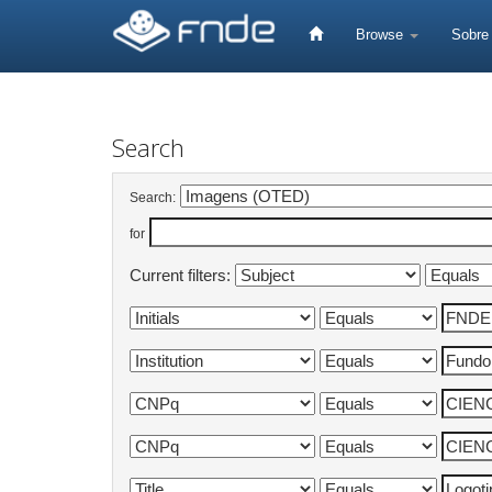
Skip
navigation
Browse
Sobr
Search
Search:
for
Current filters: