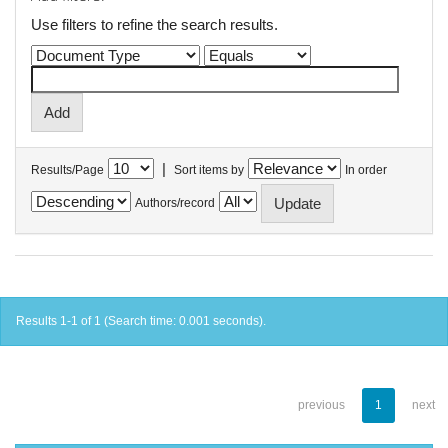
Use filters to refine the search results.
|
Results/Page
Sort items by
In order
Authors/record
Results 1-1 of 1 (Search time: 0.001 seconds).
previous
1
next