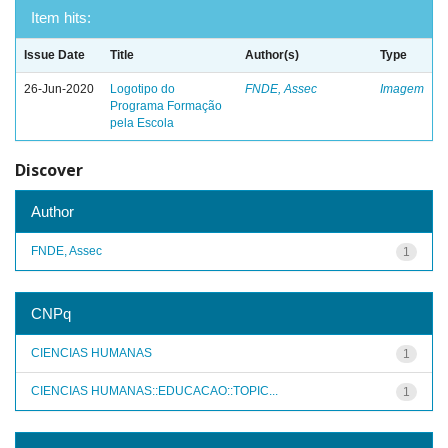
Item hits:
Issue Date
Title
Author(s)
Type
26-Jun-2020
Logotipo do
FNDE, Assec
Imagem
Programa Formação
pela Escola
Discover
Author
FNDE, Assec
1
CNPq
CIENCIAS HUMANAS
1
CIENCIAS HUMANAS::EDUCACAO::TOPIC...
1