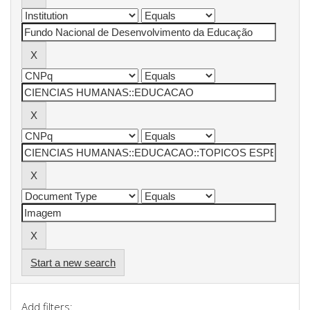
Start a new search
Add filters: