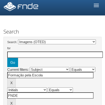
Skip
navigation
Search
Search:
for
Current filters: