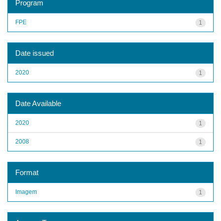
Program
FPE
1
Date issued
2020
1
Date Available
2020
1
2008
1
Format
Imagem
1