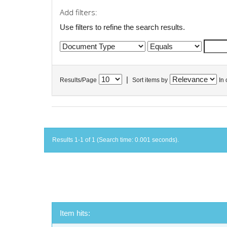
Add filters:
Use filters to refine the search results.
|
Results/Page
Sort items by
In 
Results 1-1 of 1 (Search time: 0.001 seconds).
Item hits: