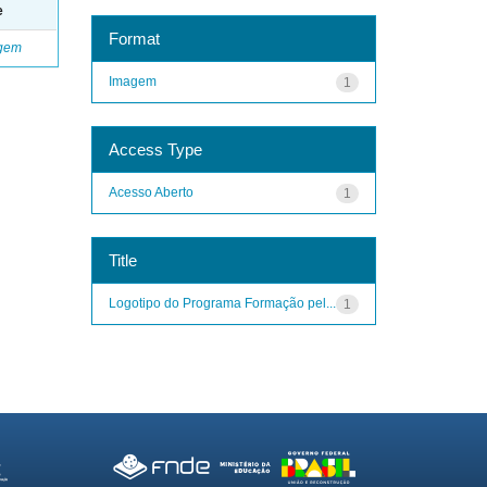
e
Format
gem
Imagem
1
Access Type
Acesso Aberto
1
Title
Logotipo do Programa Formação pel...
1