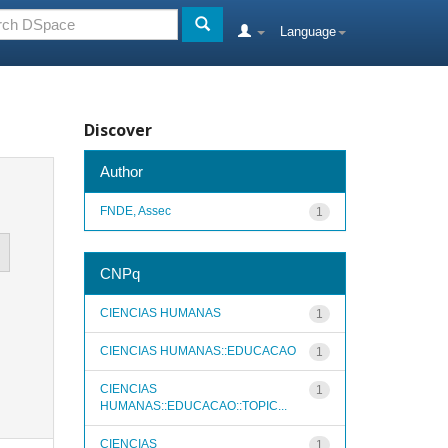
Language
Discover
Author
FNDE, Assec
1
CNPq
CIENCIAS HUMANAS
1
CIENCIAS HUMANAS::EDUCACAO
1
CIENCIAS
1
HUMANAS::EDUCACAO::TOPIC...
CIENCIAS
1