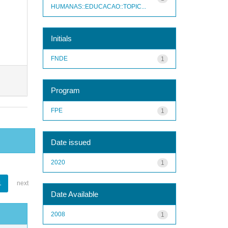
HUMANAS::EDUCACAO::TOPIC...
Initials
FNDE
1
Program
FPE
1
Date issued
2020
1
1
next
Date Available
2008
1