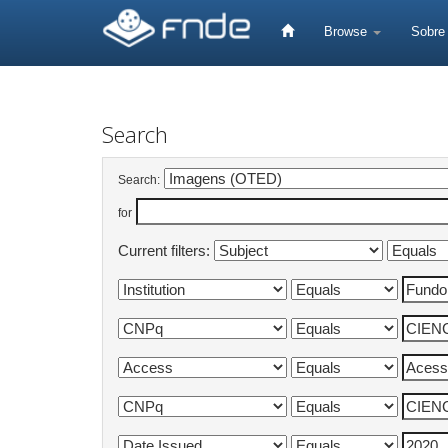
Skip
navigation
Browse
Sobr
Search
Search:
for
Current filters: