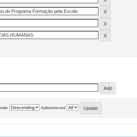
order
Authors/record