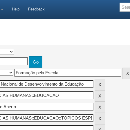
e
Help
Feedback