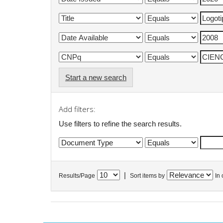
Start a new search
Add filters:
Use filters to refine the search results.
|
Results/Page
Sort items by
In 