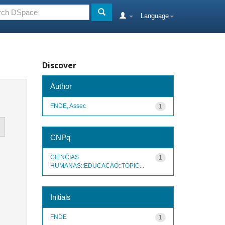
Language
Discover
Author
FNDE, Assec
1
CNPq
CIENCIAS
1
HUMANAS::EDUCACAO::TOPIC...
Initials
FNDE
1