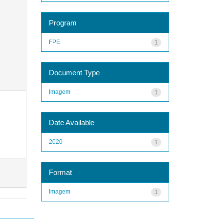
Program
FPE
1
Document Type
Imagem
1
Date Available
2020
1
Format
Imagem
1