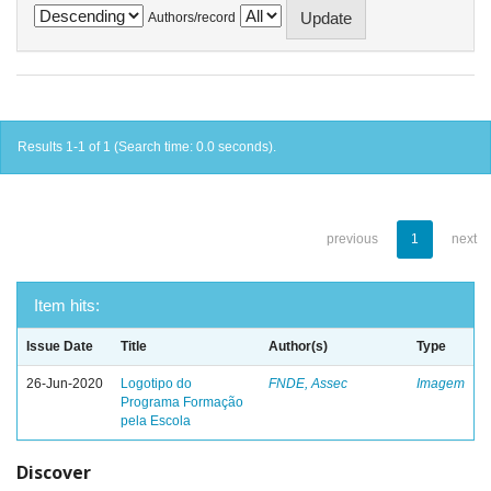
Authors/record
Results 1-1 of 1 (Search time: 0.0 seconds).
previous
1
next
Item hits:
Issue Date
Title
Author(s)
Type
26-Jun-2020
Logotipo do
FNDE, Assec
Imagem
Programa Formação
pela Escola
Discover