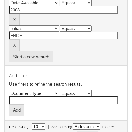
Start a new search
Add filters:
Use filters to refine the search results.
|
Results/Page
Sort items by
In order