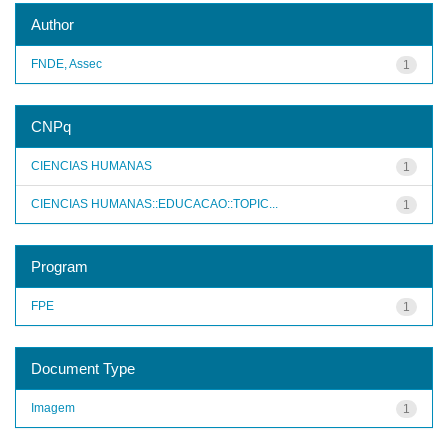
Author
FNDE, Assec
1
CNPq
CIENCIAS HUMANAS
1
CIENCIAS HUMANAS::EDUCACAO::TOPIC...
1
Program
FPE
1
Document Type
Imagem
1