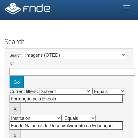
Skip
navigation
Search
Search:
for
Current filters: