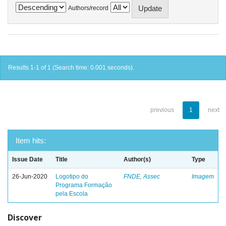
Authors/record
Results 1-1 of 1 (Search time: 0.001 seconds).
previous
1
next
Item hits:
Issue Date
Title
Author(s)
Type
26-Jun-2020
Logotipo do
FNDE, Assec
Imagem
Programa Formação
pela Escola
Discover