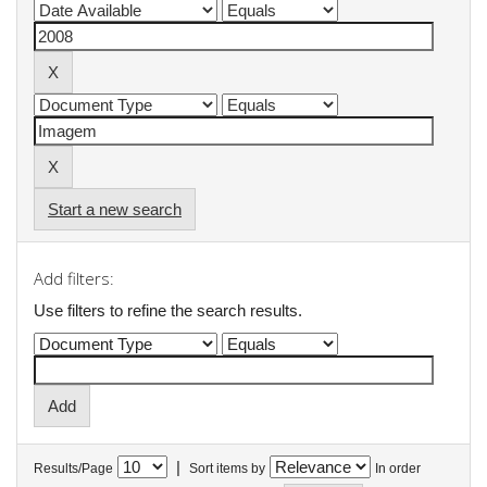
Start a new search
Add filters:
Use filters to refine the search results.
|
Results/Page
Sort items by
In order