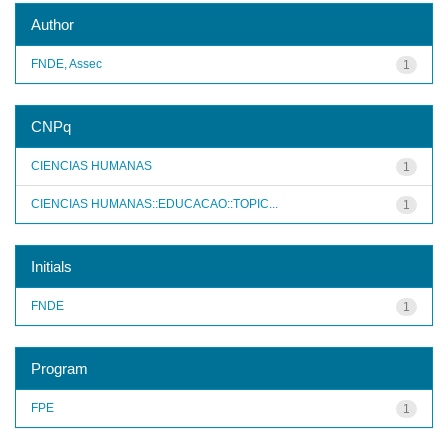
Author
FNDE, Assec
1
CNPq
CIENCIAS HUMANAS
1
CIENCIAS HUMANAS::EDUCACAO::TOPIC...
1
Initials
FNDE
1
Program
FPE
1