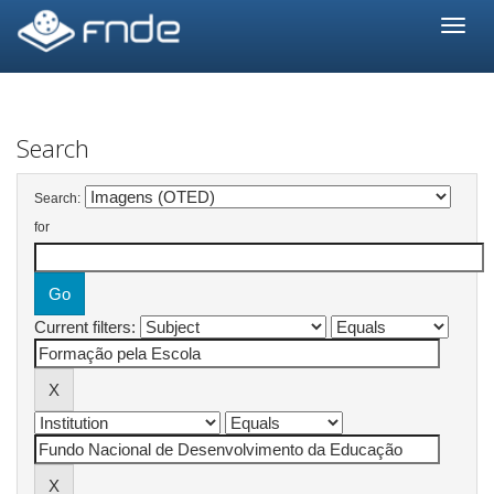
Skip
navigation
Search
Search:
for
Current filters: