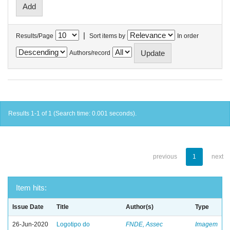
|
Results/Page
Sort items by
In order
Authors/record
Results 1-1 of 1 (Search time: 0.001 seconds).
previous
1
next
Item hits:
Issue Date
Title
Author(s)
Type
26-Jun-2020
Logotipo do
FNDE, Assec
Imagem