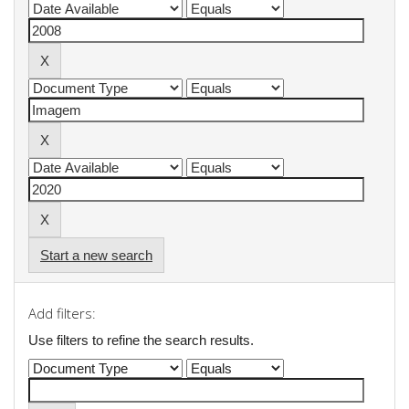
Start a new search
Add filters:
Use filters to refine the search results.