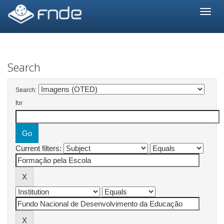
Skip
navigation
Search
Search:
for
Current filters: