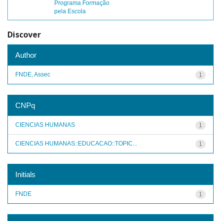
Programa Formação
pela Escola
Discover
Author
FNDE, Assec
1
CNPq
CIENCIAS HUMANAS
1
CIENCIAS HUMANAS::EDUCACAO::TOPIC...
1
Initials
FNDE
1