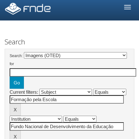
Skip
navigation
Search
Search:
for
Current filters: