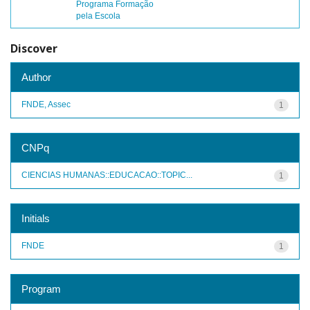
Programa Formação
pela Escola
Discover
Author
FNDE, Assec
1
CNPq
CIENCIAS HUMANAS::EDUCACAO::TOPIC...
1
Initials
FNDE
1
Program