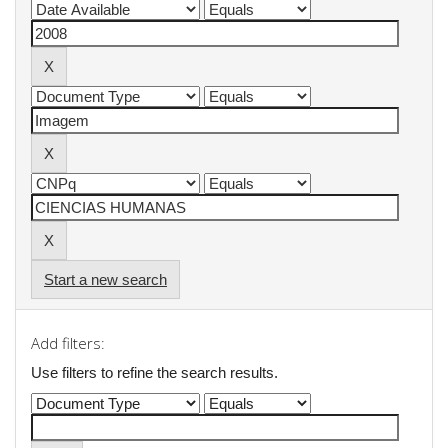
Start a new search
Add filters:
Use filters to refine the search results.