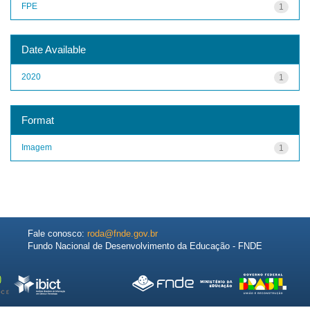
FPE
1
Date Available
2020
1
Format
Imagem
1
Fale conosco:
roda@fnde.gov.br
Fundo Nacional de Desenvolvimento da Educação - FNDE