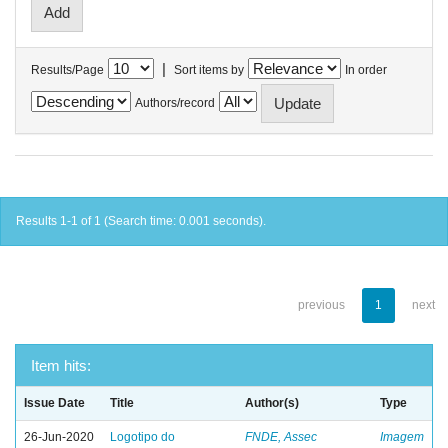
|
Results/Page
Sort items by
In order
Authors/record
Results 1-1 of 1 (Search time: 0.001 seconds).
previous
1
next
Item hits:
Issue Date
Title
Author(s)
Type
26-Jun-2020
Logotipo do
FNDE, Assec
Imagem