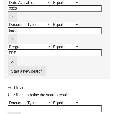
Start a new search
Add filters:
Use filters to refine the search results.