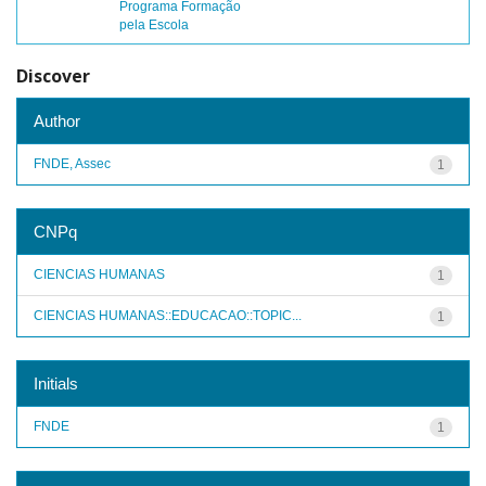
Programa Formação
pela Escola
Discover
Author
FNDE, Assec
1
CNPq
CIENCIAS HUMANAS
1
CIENCIAS HUMANAS::EDUCACAO::TOPIC...
1
Initials
FNDE
1