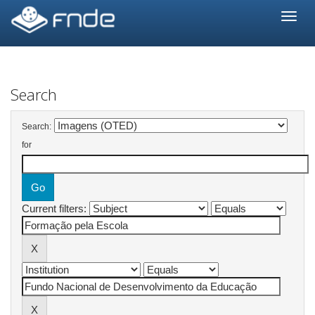
Skip
navigation
Search
Search:
for
Current filters: