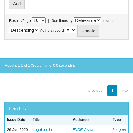
|
Results/Page
Sort items by
In order
Authors/record
Results 1-1 of 1 (Search time: 0.0 seconds).
previous
1
next
Item hits:
Issue Date
Title
Author(s)
Type
26-Jun-2020
Logotipo do
FNDE, Assec
Imagem