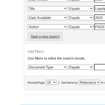
Start a new search
Add filters:
Use filters to refine the search results.
|
Results/Page
Sort items by
In 