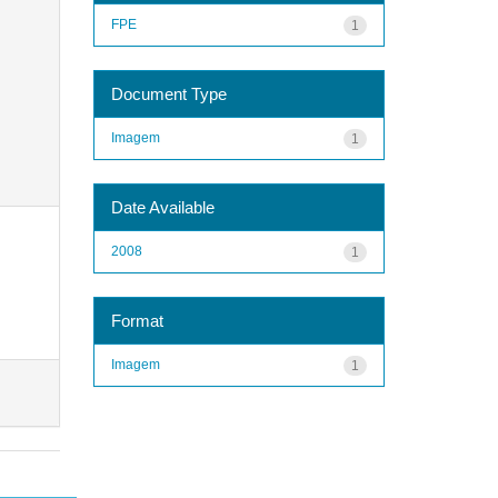
FPE
1
Document Type
Imagem
1
Date Available
2008
1
Format
Imagem
1