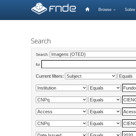
Skip
navigation
Browse
Sobr
Search
Search:
for
Current filters: