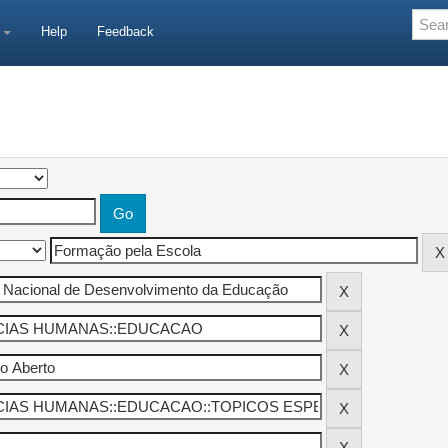
e
Help
Feedback