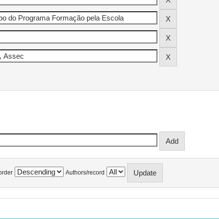
order
Authors/record