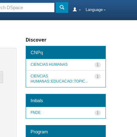
Language
Discover
CNPq
CIENCIAS HUMANAS
1
CIENCIAS
1
HUMANAS::EDUCACAO::TOPIC...
Initials
FNDE
1
Program