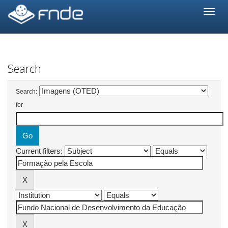
Skip
navigation
Search
Search:
for
Current filters: