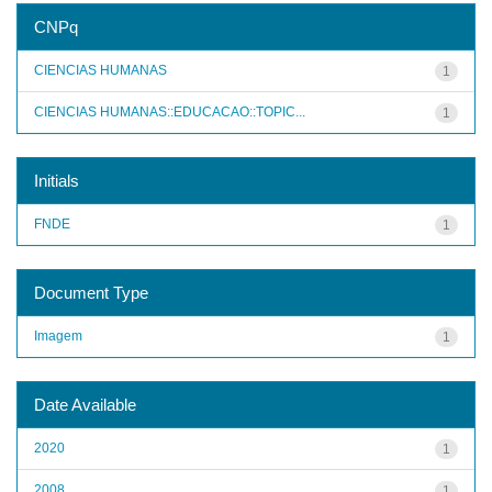
CNPq
CIENCIAS HUMANAS
1
CIENCIAS HUMANAS::EDUCACAO::TOPIC...
1
Initials
FNDE
1
Document Type
Imagem
1
Date Available
2020
1
2008
1