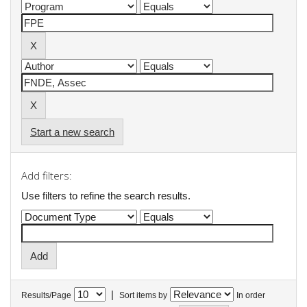
Start a new search
Add filters:
Use filters to refine the search results.
|
Results/Page
Sort items by
In order