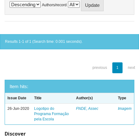
Authors/record
Results 1-1 of 1 (Search time: 0.001 seconds).
previous
1
next
Item hits:
Issue Date
Title
Author(s)
Type
26-Jun-2020
Logotipo do
FNDE, Assec
Imagem
Programa Formação
pela Escola
Discover