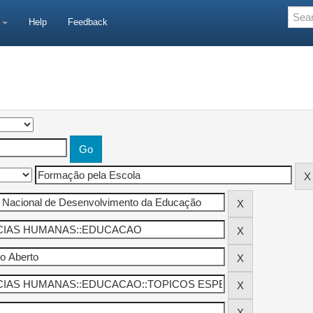
e
Help
Feedback