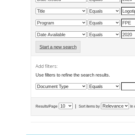
Start a new search
Add filters:
Use filters to refine the search results.
|
Results/Page
Sort items by
In 