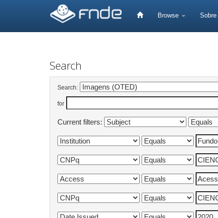
Skip
navigation
Browse
Sobr
Search
Search:
for
Current filters: