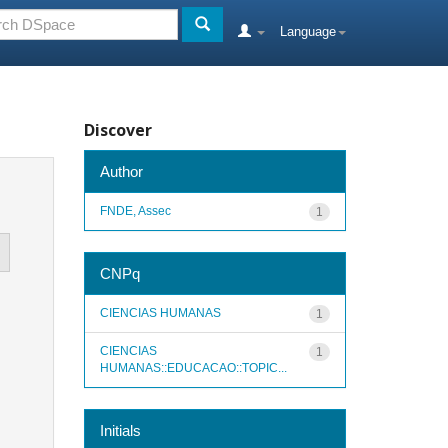
Language
Discover
Author
FNDE, Assec
1
CNPq
CIENCIAS HUMANAS
1
CIENCIAS
1
HUMANAS::EDUCACAO::TOPIC...
Initials