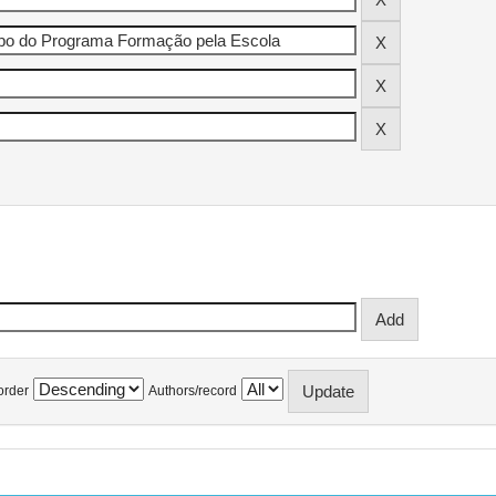
order
Authors/record