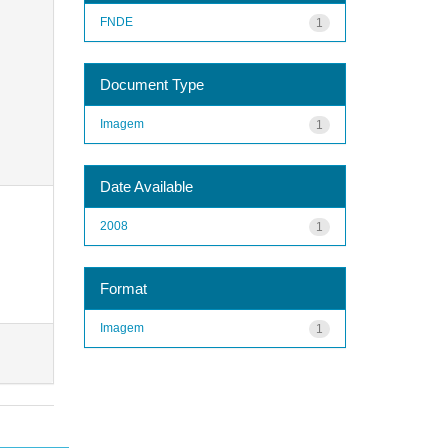
FNDE
1
Document Type
Imagem
1
Date Available
2008
1
Format
Imagem
1