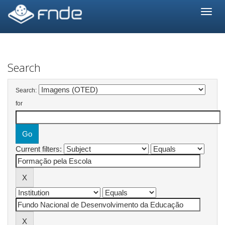
Skip
navigation
Search
Search:
for
Current filters: