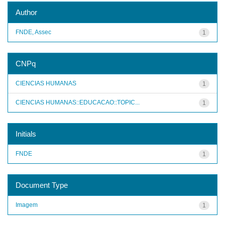
Author
FNDE, Assec
1
CNPq
CIENCIAS HUMANAS
1
CIENCIAS HUMANAS::EDUCACAO::TOPIC...
1
Initials
FNDE
1
Document Type
Imagem
1