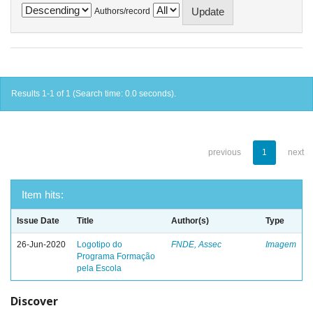
Authors/record
Results 1-1 of 1 (Search time: 0.0 seconds).
previous
1
next
Item hits:
Issue Date
Title
Author(s)
Type
26-Jun-2020
Logotipo do
FNDE, Assec
Imagem
Programa Formação
pela Escola
Discover