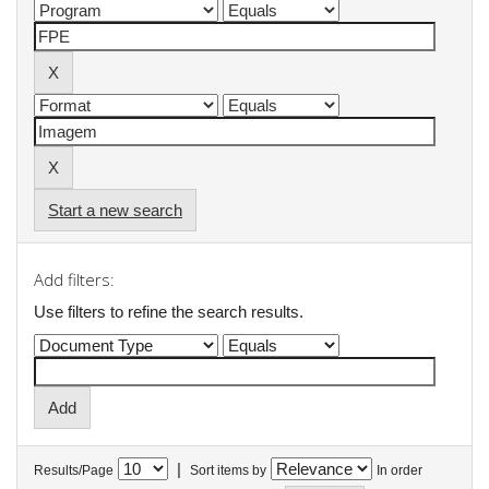
Start a new search
Add filters:
Use filters to refine the search results.
|
Results/Page
Sort items by
In order